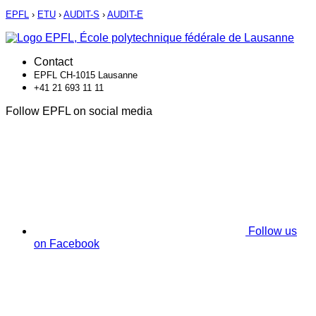
EPFL
›
ETU
›
AUDIT-S
›
AUDIT-E
Contact
EPFL CH-1015 Lausanne
+41 21 693 11 11
Follow EPFL on social media
Follow us
on Facebook