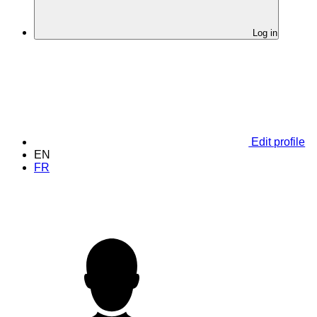
Log in
Edit profile
EN
FR