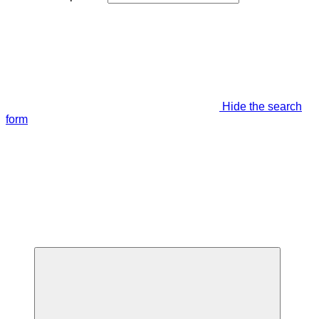
Hide the search
form