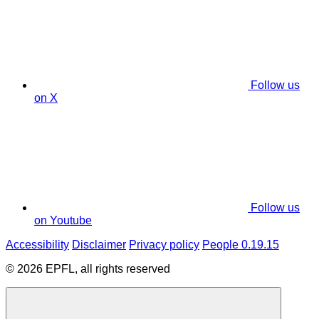
Follow us
on X
Follow us
on Youtube
Accessibility
Disclaimer
Privacy policy
People 0.19.15
© 2026 EPFL, all rights reserved