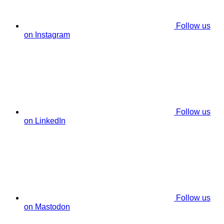
Follow us
on Instagram
Follow us
on LinkedIn
Follow us
on Mastodon