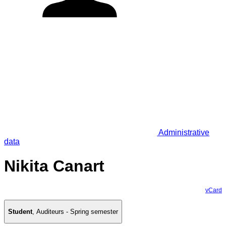
Administrative
data
Nikita Canart
vCard
Student
,
Auditeurs - Spring semester