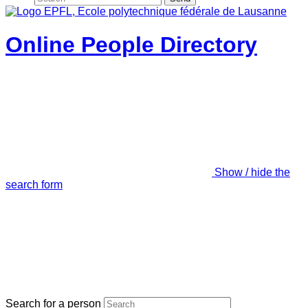
Online People Directory
Show / hide the
search form
Search for a person