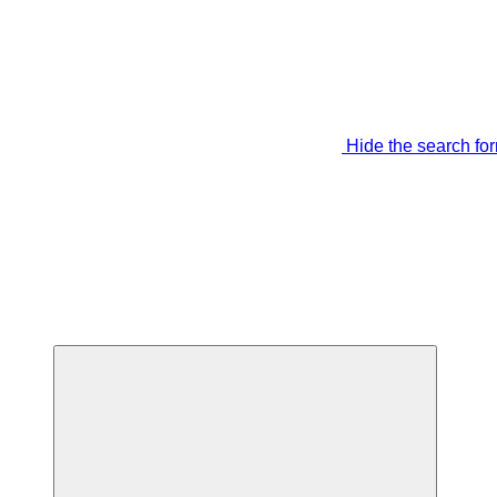
Hide the search fo