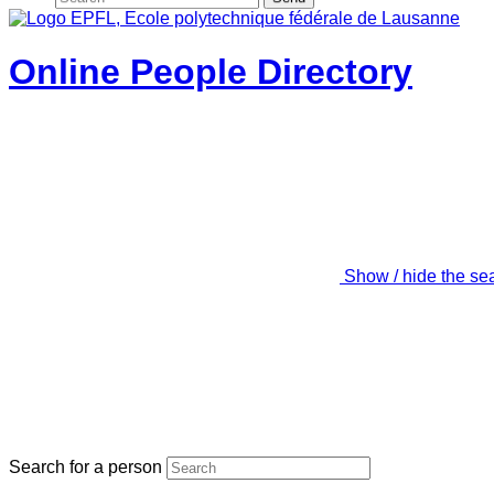
Online People Directory
Show / hide the se
Search for a person