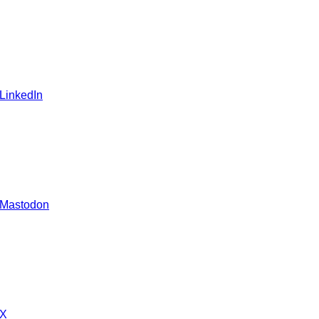
 LinkedIn
 Mastodon
 X