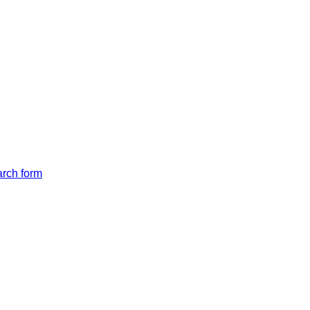
arch form