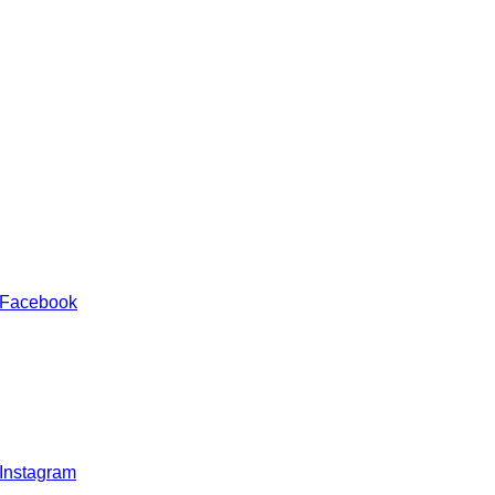
 Facebook
 Instagram