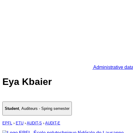
Administrative dat
Eya Kbaier
Student
,
Auditeurs - Spring semester
EPFL
›
ETU
›
AUDIT-S
›
AUDIT-E