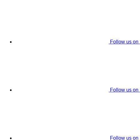
Follow us on
Follow us on
Follow us on