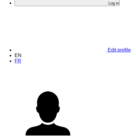
Log in
Edit profile
EN
FR