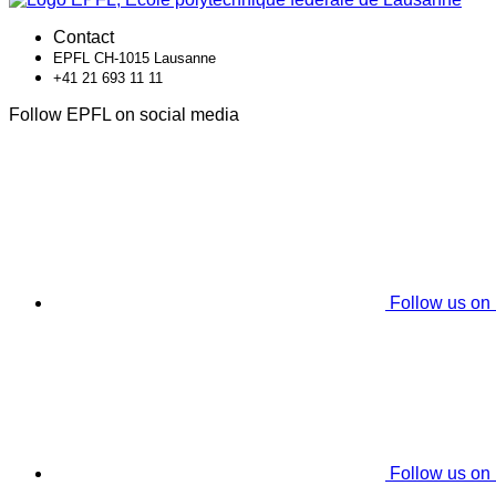
Contact
EPFL CH-1015 Lausanne
+41 21 693 11 11
Follow EPFL on social media
Follow us on
Follow us on