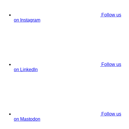
Follow us
on Instagram
Follow us
on LinkedIn
Follow us
on Mastodon