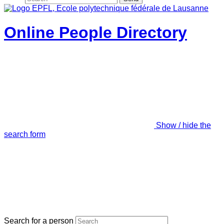
Online People Directory
Show / hide the
search form
Search for a person