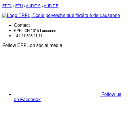
EPFL
›
ETU
›
AUDIT-S
›
AUDIT-E
Contact
EPFL CH-1015 Lausanne
+41 21 693 11 11
Follow EPFL on social media
Follow us
on Facebook