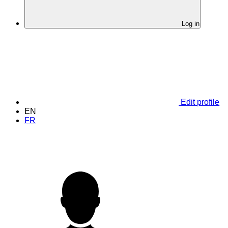
Log in
Edit profile
EN
FR