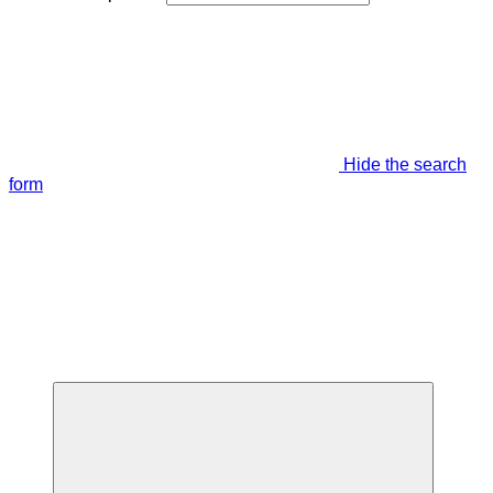
Hide the search
form