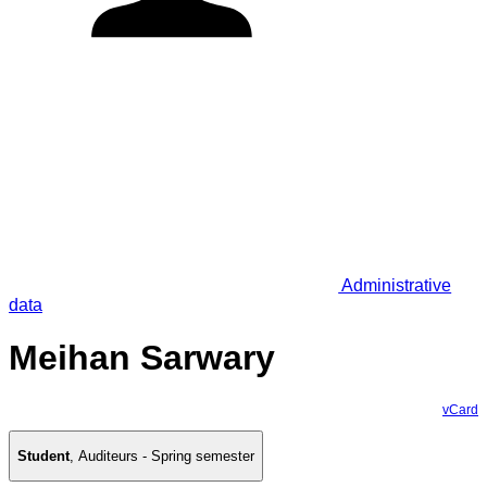
Administrative
data
Meihan Sarwary
vCard
Student
,
Auditeurs - Spring semester