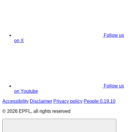
Follow us
on X
Follow us
on Youtube
Accessibility
Disclaimer
Privacy policy
People 0.19.10
© 2026 EPFL, all rights reserved