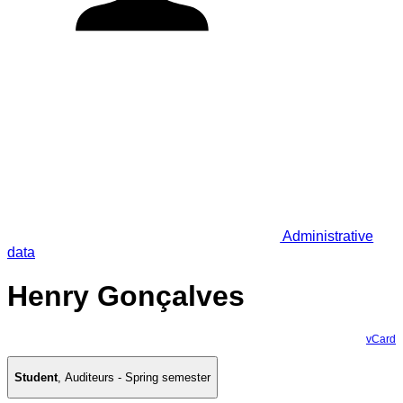
Administrative
data
Henry Gonçalves
vCard
Student
,
Auditeurs - Spring semester