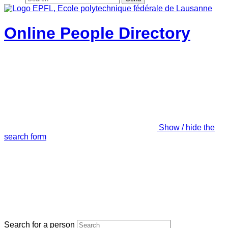
Online People Directory
Show / hide the
search form
Search for a person