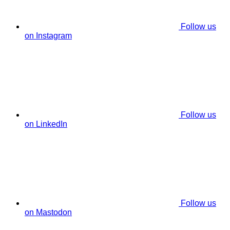
Follow us
on Instagram
Follow us
on LinkedIn
Follow us
on Mastodon