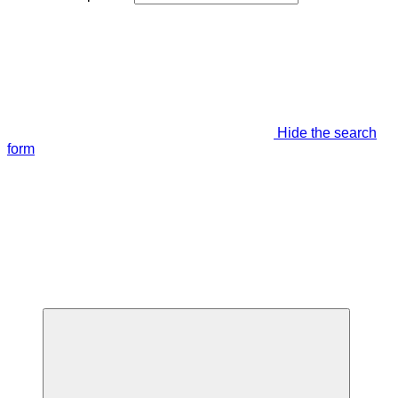
Hide the search
form