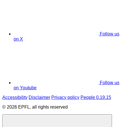
Follow us
on X
Follow us
on Youtube
Accessibility
Disclaimer
Privacy policy
People 0.19.15
© 2026 EPFL, all rights reserved