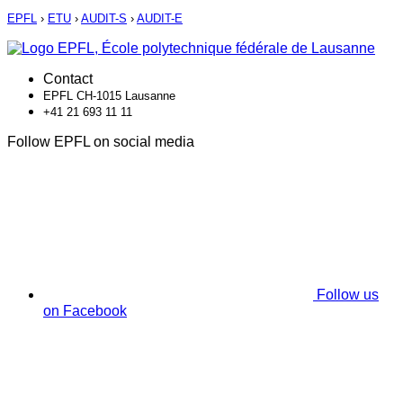
EPFL
›
ETU
›
AUDIT-S
›
AUDIT-E
Contact
EPFL CH-1015 Lausanne
+41 21 693 11 11
Follow EPFL on social media
Follow us
on Facebook