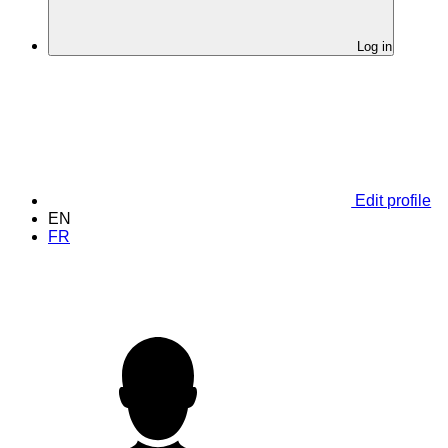
Log in
Edit profile
EN
FR