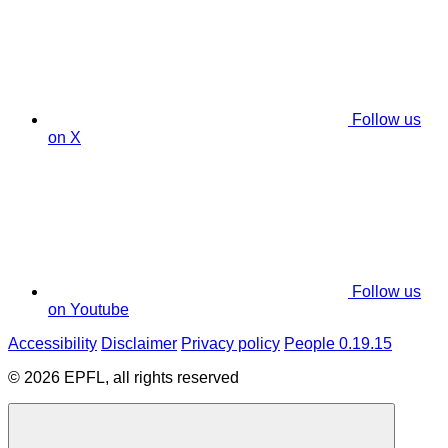
Follow us
on X
Follow us
on Youtube
Accessibility
Disclaimer
Privacy policy
People 0.19.15
© 2026 EPFL, all rights reserved