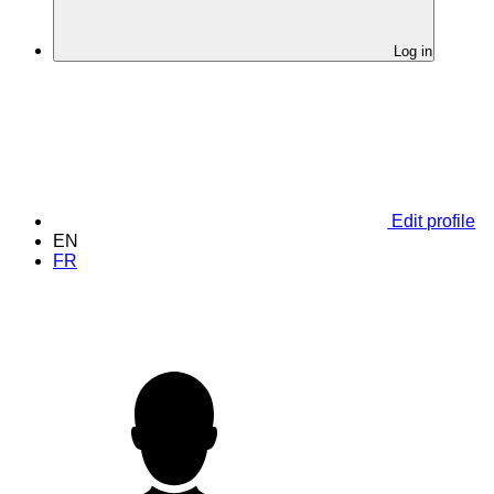
Log in
Edit profile
EN
FR