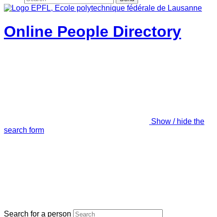
Online People Directory
Show / hide the
search form
Search for a person