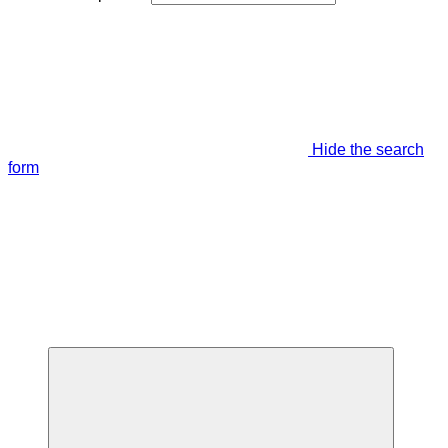
Hide the search
form