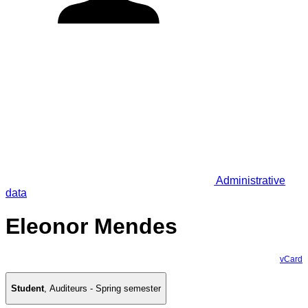
Administrative
data
Eleonor Mendes
vCard
Student
,
Auditeurs - Spring semester