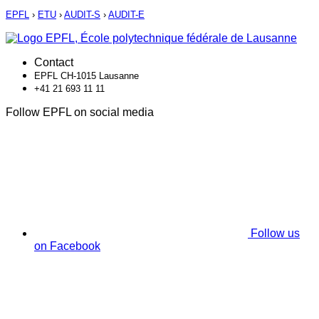
EPFL
›
ETU
›
AUDIT-S
›
AUDIT-E
Contact
EPFL CH-1015 Lausanne
+41 21 693 11 11
Follow EPFL on social media
Follow us
on Facebook