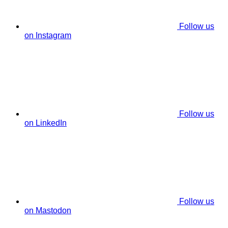
Follow us
on Instagram
Follow us
on LinkedIn
Follow us
on Mastodon