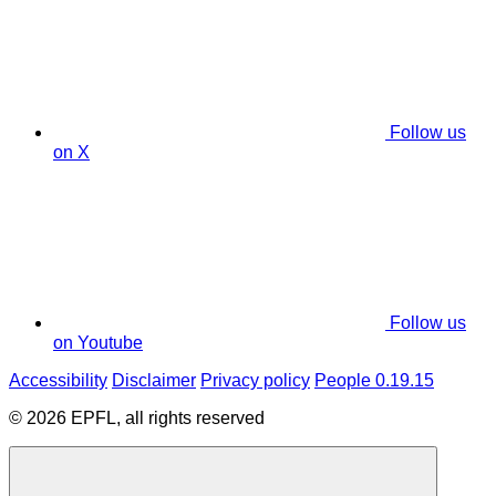
Follow us
on X
Follow us
on Youtube
Accessibility
Disclaimer
Privacy policy
People 0.19.15
© 2026 EPFL, all rights reserved