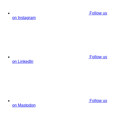
Follow us
on Instagram
Follow us
on LinkedIn
Follow us
on Mastodon