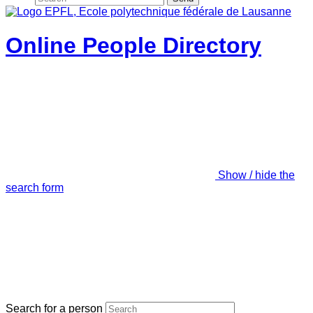
Online People Directory
Show / hide the
search form
Search for a person