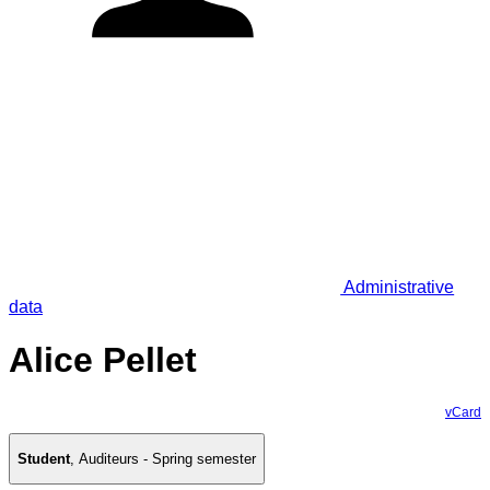
Administrative
data
Alice Pellet
vCard
Student
,
Auditeurs - Spring semester