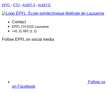
EPFL
›
ETU
›
AUDIT-S
›
AUDIT-E
Contact
EPFL CH-1015 Lausanne
+41 21 693 11 11
Follow EPFL on social media
Follow us
on Facebook