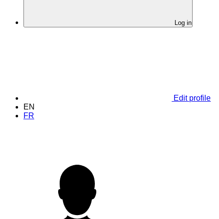
Log in
Edit profile
EN
FR