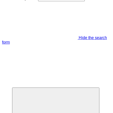
Hide the search
form