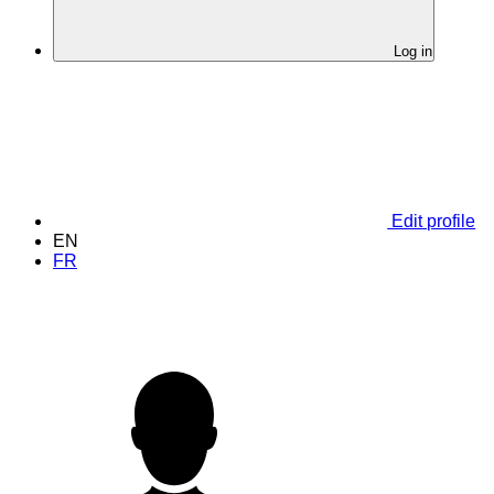
Log in
Edit profile
EN
FR