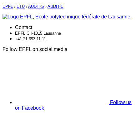
EPFL
›
ETU
›
AUDIT-S
›
AUDIT-E
Contact
EPFL CH-1015 Lausanne
+41 21 693 11 11
Follow EPFL on social media
Follow us
on Facebook