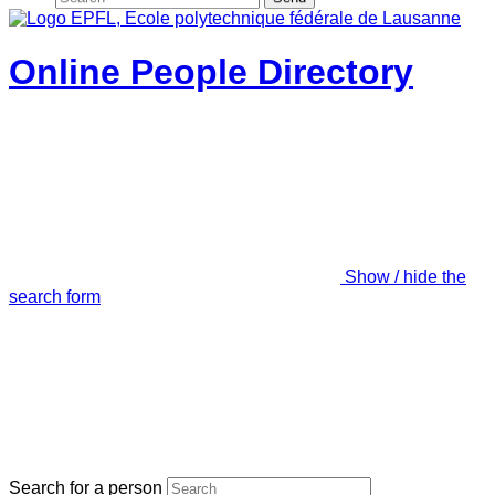
Online People Directory
Show / hide the
search form
Search for a person