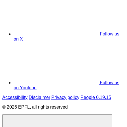
Follow us
on X
Follow us
on Youtube
Accessibility
Disclaimer
Privacy policy
People 0.19.15
© 2026 EPFL, all rights reserved