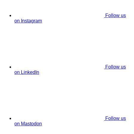
Follow us
on Instagram
Follow us
on LinkedIn
Follow us
on Mastodon