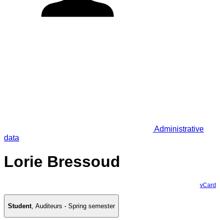
Administrative
data
Lorie Bressoud
vCard
Student
,
Auditeurs - Spring semester