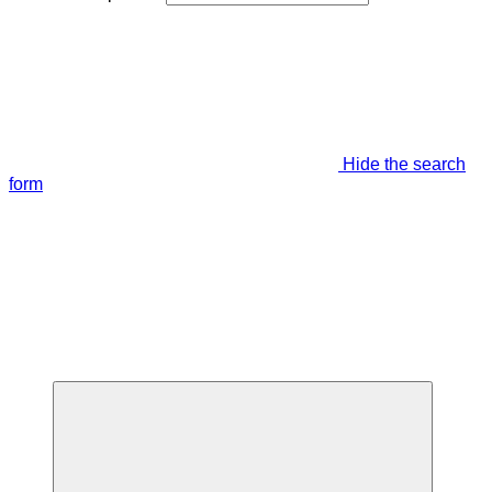
Hide the search
form