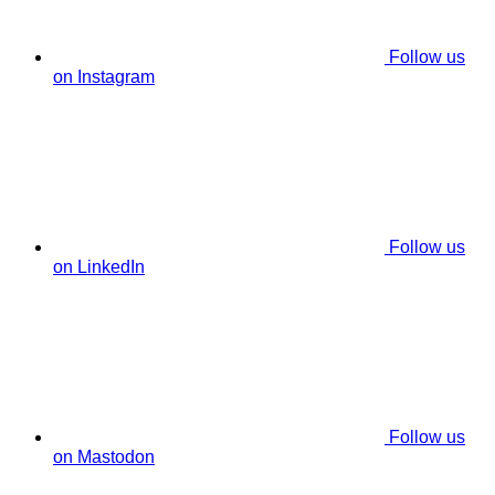
Follow us
on Instagram
Follow us
on LinkedIn
Follow us
on Mastodon