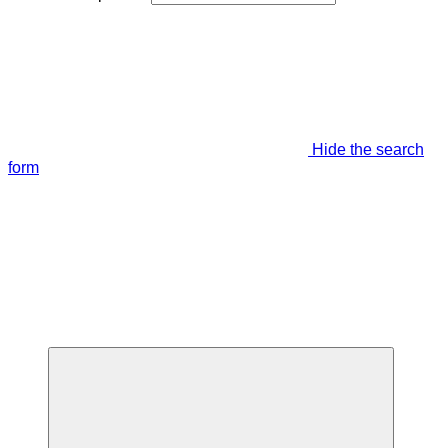
Hide the search
form