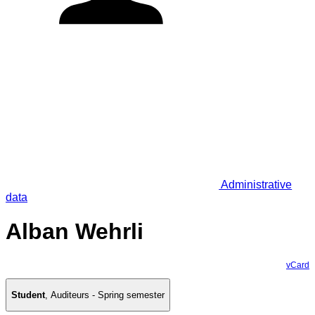
Administrative
data
Alban Wehrli
vCard
Student
,
Auditeurs - Spring semester