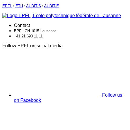
EPFL
›
ETU
›
AUDIT-S
›
AUDIT-E
Contact
EPFL CH-1015 Lausanne
+41 21 693 11 11
Follow EPFL on social media
Follow us
on Facebook