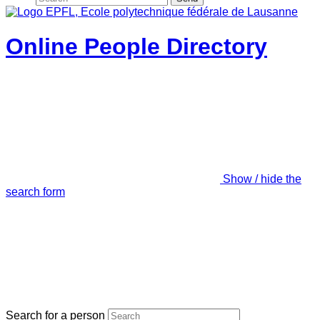
Online People Directory
Show / hide the
search form
Search for a person