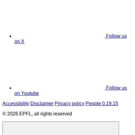
Follow us
on X
Follow us
on Youtube
Accessibility
Disclaimer
Privacy policy
People 0.19.15
© 2026 EPFL, all rights reserved