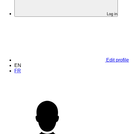
Log in
Edit profile
EN
FR