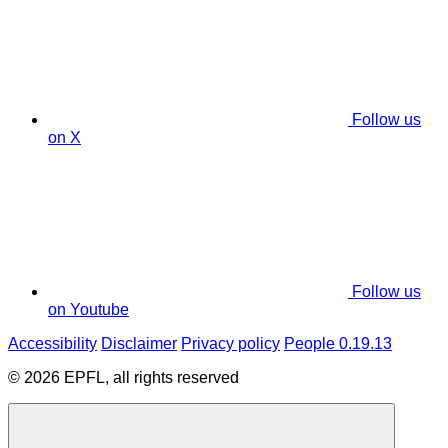
Follow us
on X
Follow us
on Youtube
Accessibility
Disclaimer
Privacy policy
People 0.19.13
© 2026 EPFL, all rights reserved