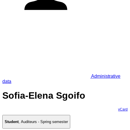
Administrative
data
Sofia-Elena Sgoifo
vCard
Student
,
Auditeurs - Spring semester