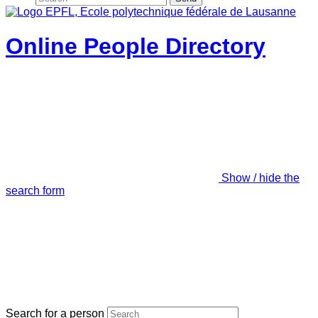
Online People Directory
Show / hide the
search form
Search for a person