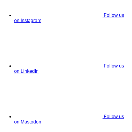
Follow us
on Instagram
Follow us
on LinkedIn
Follow us
on Mastodon