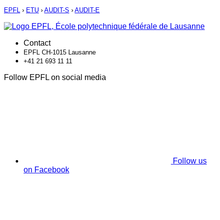
EPFL
›
ETU
›
AUDIT-S
›
AUDIT-E
Contact
EPFL CH-1015 Lausanne
+41 21 693 11 11
Follow EPFL on social media
Follow us
on Facebook