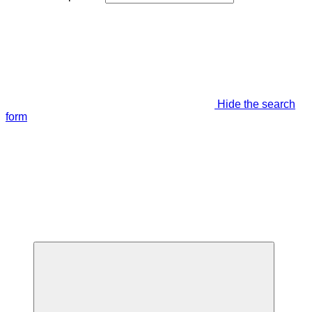
Hide the search
form