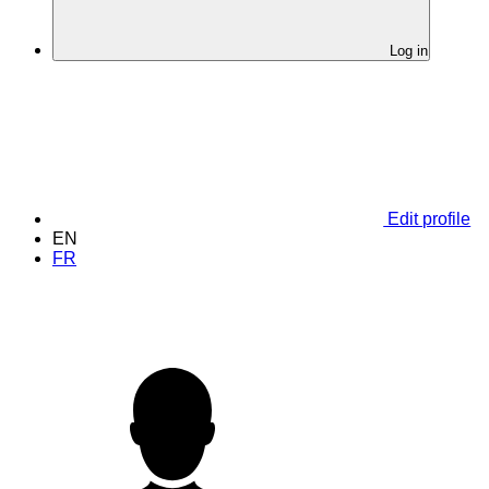
Log in
Edit profile
EN
FR