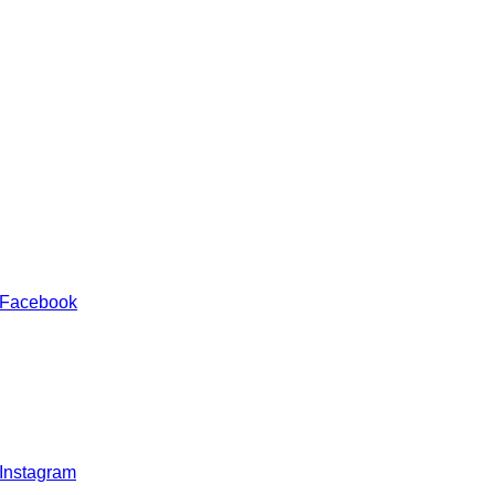
 Facebook
 Instagram