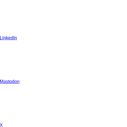
 LinkedIn
 Mastodon
 X