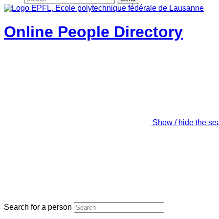
Online People Directory
Show / hide the se
Search for a person