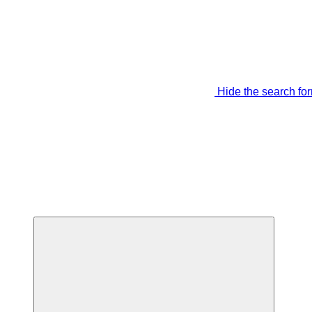
Hide the search fo