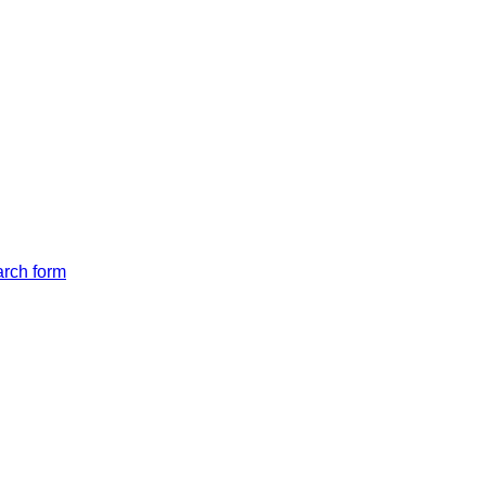
arch form