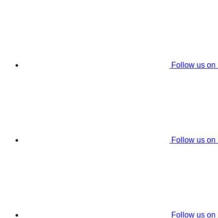
Follow us on
Follow us on
Follow us on