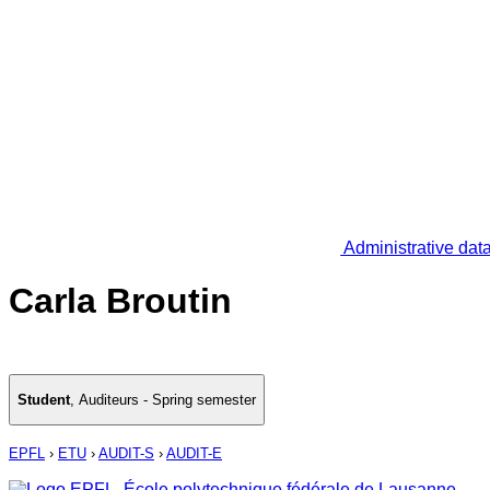
Administrative dat
Carla Broutin
Student
,
Auditeurs - Spring semester
EPFL
›
ETU
›
AUDIT-S
›
AUDIT-E