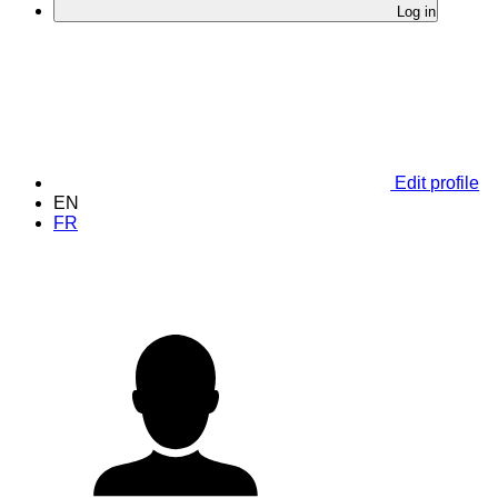
Log in
Edit profile
EN
FR