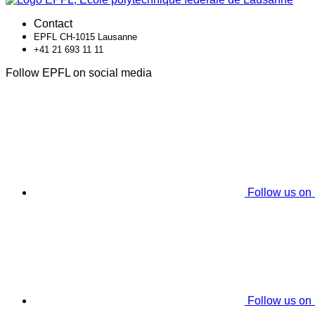
Contact
EPFL CH-1015 Lausanne
+41 21 693 11 11
Follow EPFL on social media
Follow us on
Follow us on