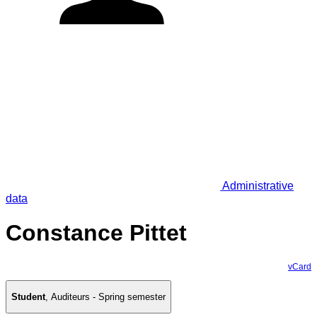
Administrative
data
Constance Pittet
vCard
Student
,
Auditeurs - Spring semester