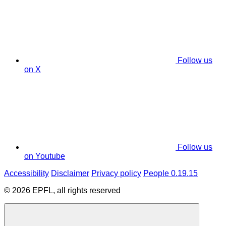
Follow us
on X
Follow us
on Youtube
Accessibility
Disclaimer
Privacy policy
People 0.19.15
© 2026 EPFL, all rights reserved