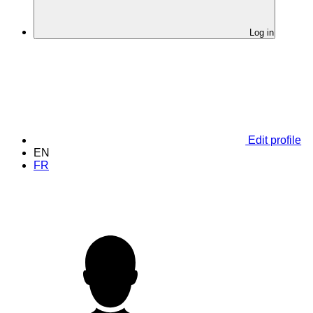
Log in
Edit profile
EN
FR