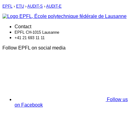
EPFL
›
ETU
›
AUDIT-S
›
AUDIT-E
Contact
EPFL CH-1015 Lausanne
+41 21 693 11 11
Follow EPFL on social media
Follow us
on Facebook