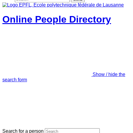
Online People Directory
Show / hide the
search form
Search for a person