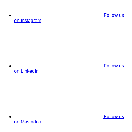
Follow us
on Instagram
Follow us
on LinkedIn
Follow us
on Mastodon