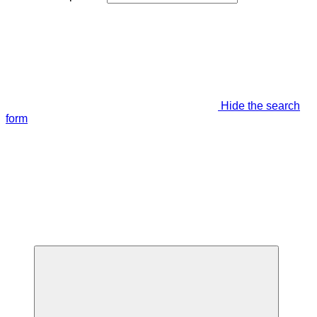
Hide the search
form