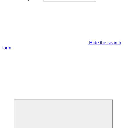
Hide the search
form