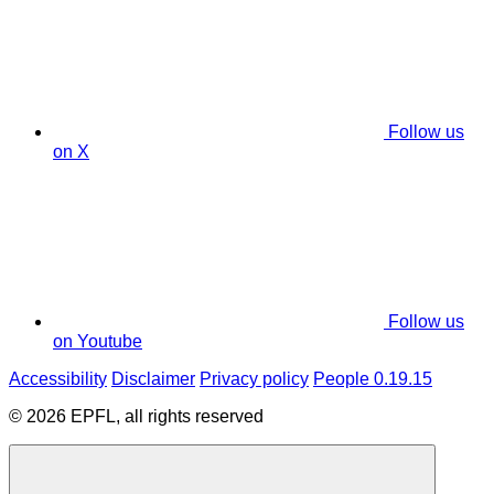
Follow us
on X
Follow us
on Youtube
Accessibility
Disclaimer
Privacy policy
People 0.19.15
© 2026 EPFL, all rights reserved