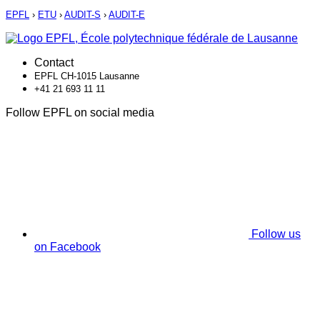
EPFL
›
ETU
›
AUDIT-S
›
AUDIT-E
Contact
EPFL CH-1015 Lausanne
+41 21 693 11 11
Follow EPFL on social media
Follow us
on Facebook