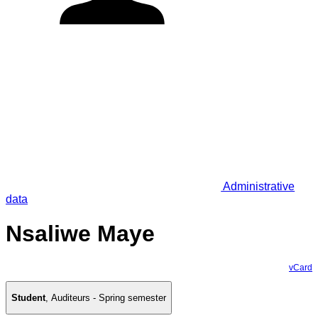
Administrative
data
Nsaliwe Maye
vCard
Student
,
Auditeurs - Spring semester