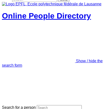
Online People Directory
Show / hide the
search form
Search for a person