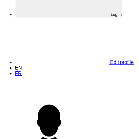
Log in
Edit profile
EN
FR