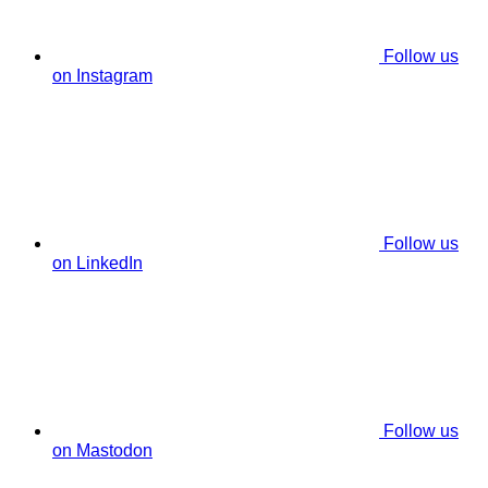
Follow us
on Instagram
Follow us
on LinkedIn
Follow us
on Mastodon