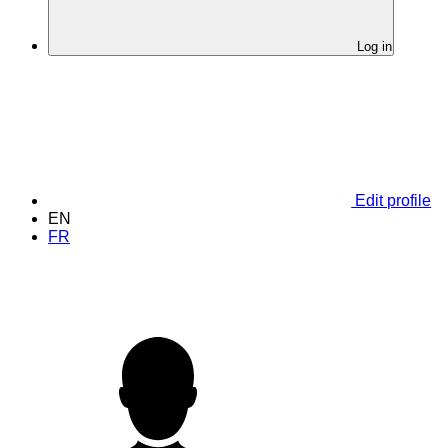
Log in
Edit profile
EN
FR