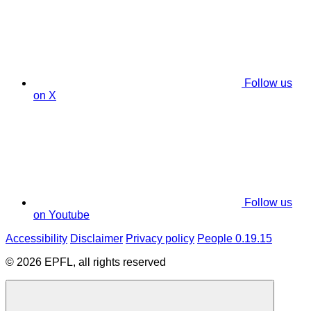
Follow us
on X
Follow us
on Youtube
Accessibility
Disclaimer
Privacy policy
People 0.19.15
© 2026 EPFL, all rights reserved