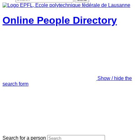
Online People Directory
Show / hide the
search form
Search for a person