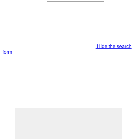
Hide the search
form