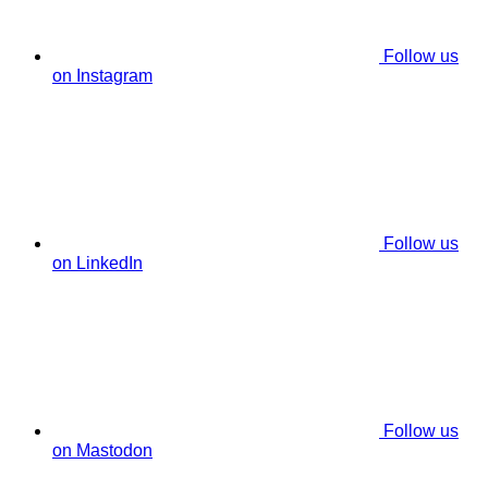
Follow us
on Instagram
Follow us
on LinkedIn
Follow us
on Mastodon