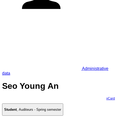
Administrative
data
Seo Young An
vCard
Student
,
Auditeurs - Spring semester