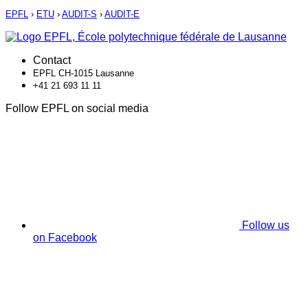
EPFL
›
ETU
›
AUDIT-S
›
AUDIT-E
Contact
EPFL CH-1015 Lausanne
+41 21 693 11 11
Follow EPFL on social media
Follow us
on Facebook