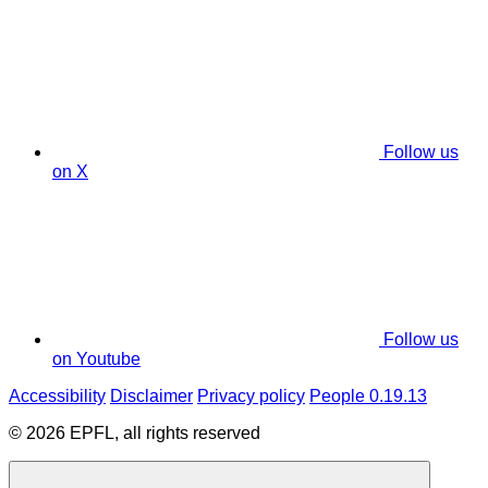
Follow us
on X
Follow us
on Youtube
Accessibility
Disclaimer
Privacy policy
People 0.19.13
© 2026 EPFL, all rights reserved