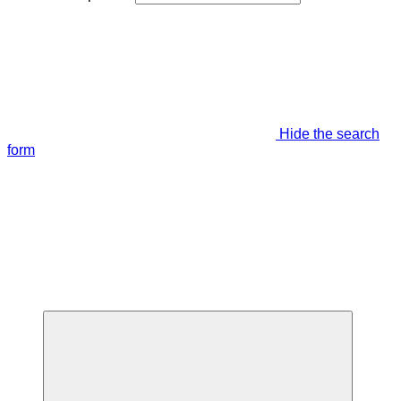
Hide the search
form