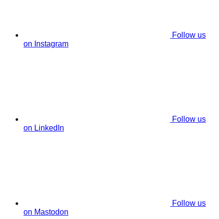
Follow us
on Instagram
Follow us
on LinkedIn
Follow us
on Mastodon