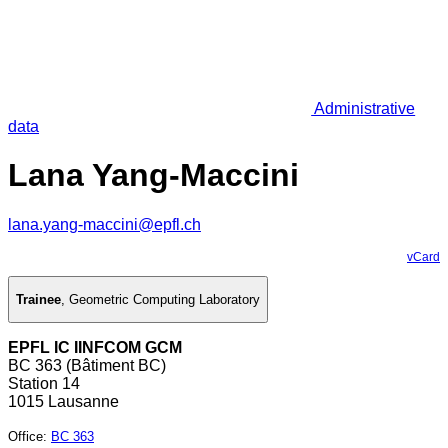
Administrative
data
Lana Yang-Maccini
lana.yang-maccini@epfl.ch
vCard
Trainee
,
Geometric Computing Laboratory
EPFL IC IINFCOM GCM
BC 363 (Bâtiment BC)
Station 14
1015 Lausanne
Office
:
BC 363