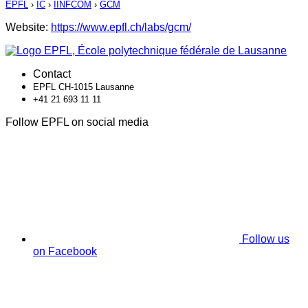
EPFL
›
IC
›
IINFCOM
›
GCM
Website:
https://www.epfl.ch/labs/gcm/
Contact
EPFL CH-1015 Lausanne
+41 21 693 11 11
Follow EPFL on social media
Follow us
on Facebook