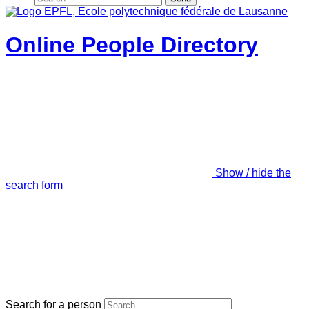
Online People Directory
Show / hide the
search form
Search for a person