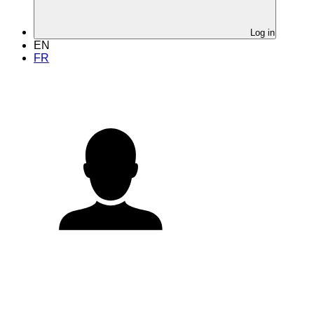
Log in
EN
FR