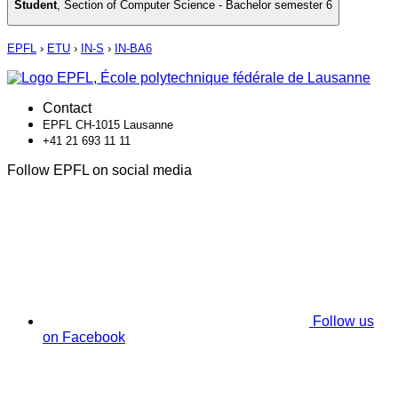
Student
,
Section of Computer Science - Bachelor semester 6
EPFL
›
ETU
›
IN-S
›
IN-BA6
Contact
EPFL CH-1015 Lausanne
+41 21 693 11 11
Follow EPFL on social media
Follow us
on Facebook