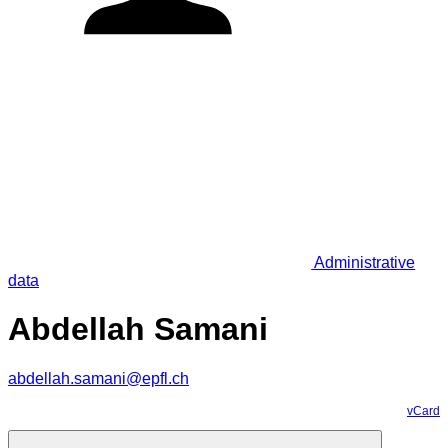
Administrative
data
Abdellah Samani
abdellah.samani@epfl.ch
vCard