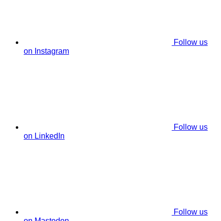
Follow us
on Instagram
Follow us
on LinkedIn
Follow us
on Mastodon