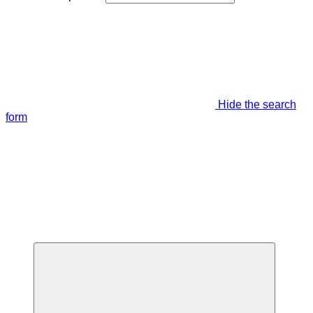
Hide the search
form