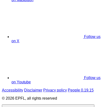
Follow us
on X
Follow us
on Youtube
Accessibility
Disclaimer
Privacy policy
People 0.19.15
© 2026 EPFL, all rights reserved