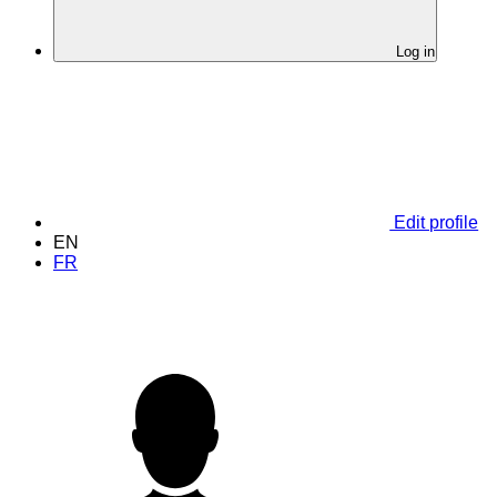
Log in
Edit profile
EN
FR