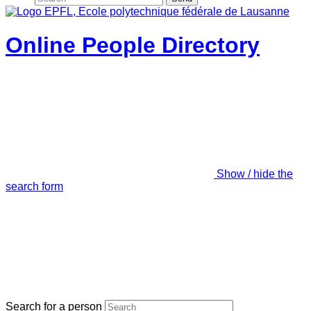
Online People Directory
Show / hide the
search form
Search for a person