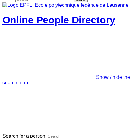
Online People Directory
Show / hide the
search form
Search for a person