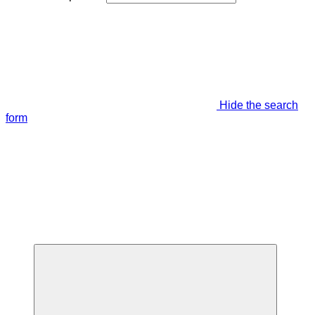
Hide the search
form