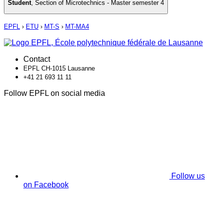
Student
,
Section of Microtechnics - Master semester 4
EPFL
›
ETU
›
MT-S
›
MT-MA4
Contact
EPFL CH-1015 Lausanne
+41 21 693 11 11
Follow EPFL on social media
Follow us
on Facebook