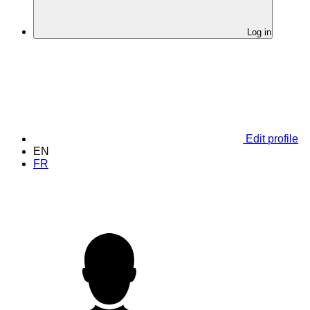
Log in
Edit profile
EN
FR