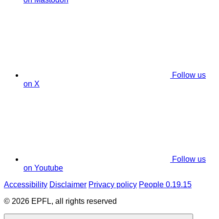
Follow us
on X
Follow us
on Youtube
Accessibility
Disclaimer
Privacy policy
People 0.19.15
© 2026 EPFL, all rights reserved