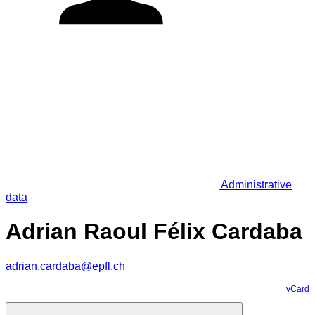
Administrative
data
Adrian Raoul Félix Cardaba
adrian.cardaba@epfl.ch
vCard