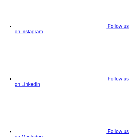
Follow us
on Instagram
Follow us
on LinkedIn
Follow us
on Mastodon