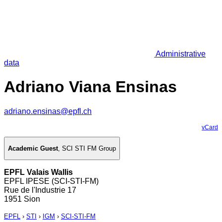
Administrative
data
Adriano Viana Ensinas
adriano.ensinas@epfl.ch
vCard
Academic Guest
,
SCI STI FM Group
EPFL Valais Wallis
EPFL IPESE (SCI-STI-FM)
Rue de l'Industrie 17
1951 Sion
EPFL
›
STI
›
IGM
›
SCI-STI-FM