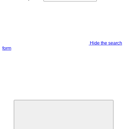
Hide the search
form