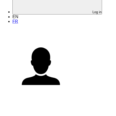
Log in
EN
FR