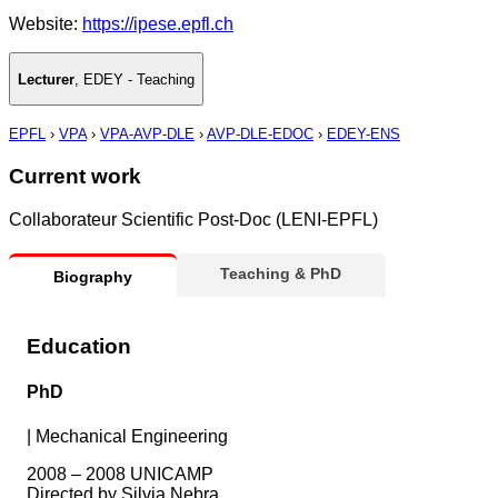
Website:
https://ipese.epfl.ch
Lecturer
,
EDEY - Teaching
EPFL
›
VPA
›
VPA-AVP-DLE
›
AVP-DLE-EDOC
›
EDEY-ENS
Current work
Collaborateur Scientific Post-Doc (LENI-EPFL)
Teaching & PhD
Biography
Education
PhD
|
Mechanical Engineering
2008 – 2008 UNICAMP
Directed by Silvia Nebra