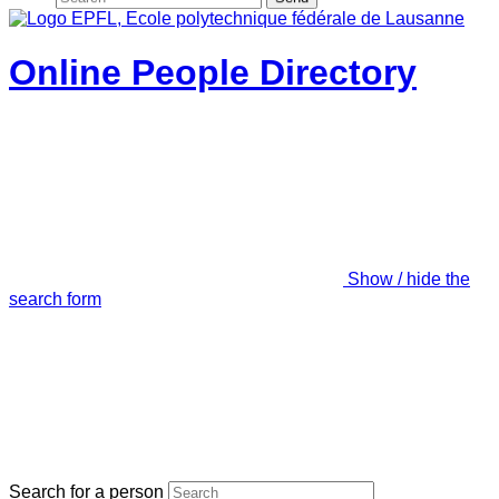
Online People Directory
Show / hide the
search form
Search for a person