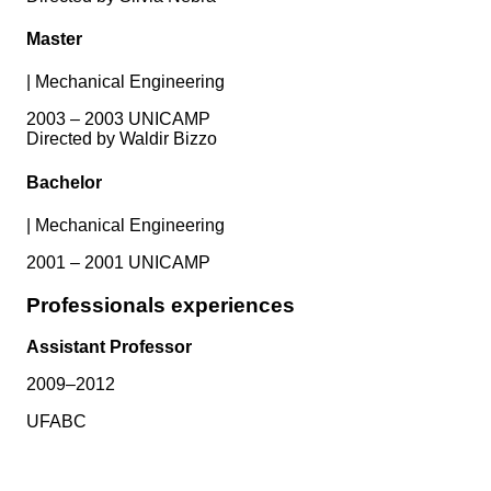
Master
|
Mechanical Engineering
2003 – 2003 UNICAMP
Directed by Waldir Bizzo
Bachelor
|
Mechanical Engineering
2001 – 2001 UNICAMP
Professionals experiences
Assistant Professor
2009–2012
UFABC