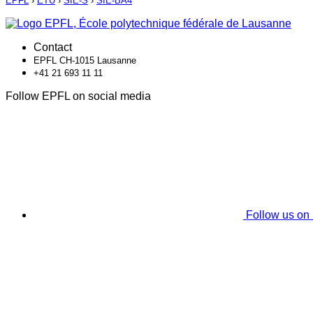
EPFL
›
ETU
›
SIE-S
›
SIE-BA4
Contact
EPFL CH-1015 Lausanne
+41 21 693 11 11
Follow EPFL on social media
Follow us on