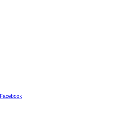
 Facebook