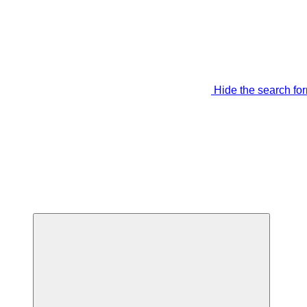
Hide the search fo