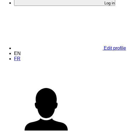
Log in
Edit profile
EN
FR