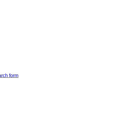
arch form