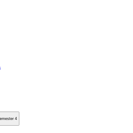
a
semester 4