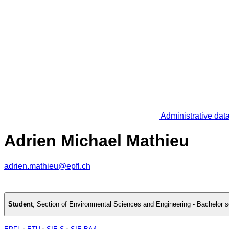
Administrative dat
Adrien Michael Mathieu
adrien.mathieu@epfl.ch
Student
,
Section of Environmental Sciences and Engineering - Bachelor 