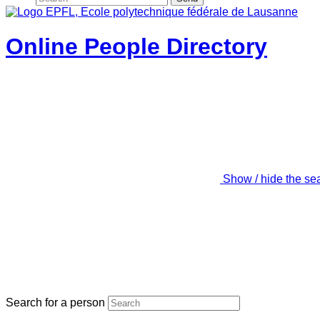
Online People Directory
Show / hide the se
Search for a person