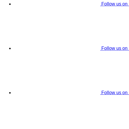
Follow us on
Follow us on
Follow us on