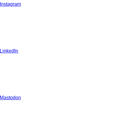
 Instagram
 LinkedIn
 Mastodon