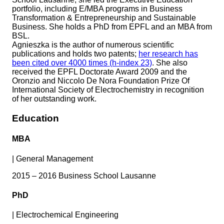
portfolio, including E/MBA programs in Business
Transformation & Entrepreneurship and Sustainable
Business. She holds a PhD from EPFL and an MBA from
BSL.
Agnieszka is the author of numerous scientific
publications and holds two patents;
her research has
been cited over 4000 times (h-index 23)
. She also
received the EPFL Doctorate Award 2009 and the
Oronzio and Niccolo De Nora Foundation Prize Of
International Society of Electrochemistry in recognition
of her outstanding work.
Education
MBA
|
General Management
2015 – 2016 Business School Lausanne
PhD
|
Electrochemical Engineering