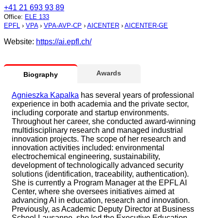
+41 21 693 93 89
Office
:
ELE 133
EPFL
›
VPA
›
VPA-AVP-CP
›
AICENTER
›
AICENTER-GE
Website:
https://ai.epfl.ch/
Awards
Biography
Agnieszka Kapalka
has several years of professional
experience in both academia and the private sector,
including corporate and startup environments.
Throughout her career, she conducted award-winning
multidisciplinary research and managed industrial
innovation projects. The scope of her research and
innovation activities included: environmental
electrochemical engineering, sustainability,
development of technologically advanced security
solutions (identification, traceability, authentication).
She is currently a Program Manager at the EPFL AI
Center, where she oversees initiatives aimed at
advancing AI in education, research and innovation.
Previously, as Academic Deputy Director at Business
School Lausanne, she led the Executive Education