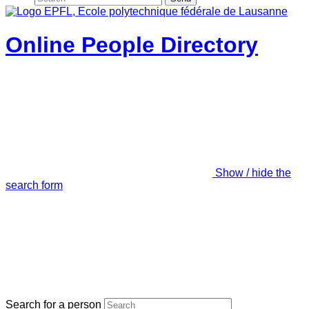
Online People Directory
Show / hide the
search form
Search for a person