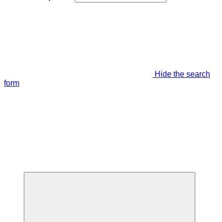
Hide the search
form