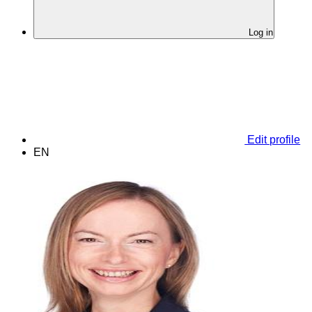
Log in
Edit profile
EN