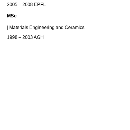
2005 – 2008 EPFL
MSc
|
Materials Engineering and Ceramics
1998 – 2003 AGH