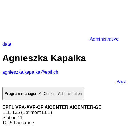
Administrative
data
Agnieszka Kapalka
agnieszka.kapalka@epfl.ch
vCard
Program manager
,
AI Center - Administration
EPFL VPA-AVP-CP AICENTER AICENTER-GE
ELE 135 (Bâtiment ELE)
Station 11
1015 Lausanne