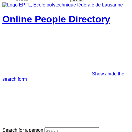
Online People Directory
Show / hide the
search form
Search for a person