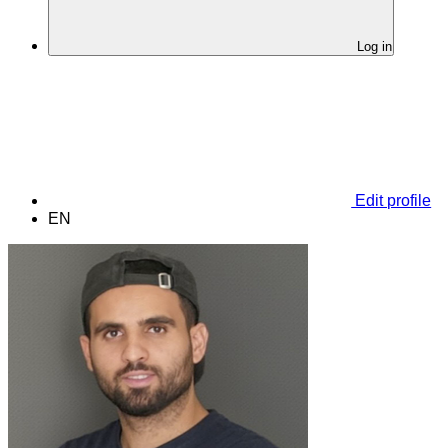
Log in
Edit profile
EN