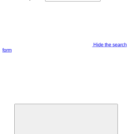
Hide the search
form