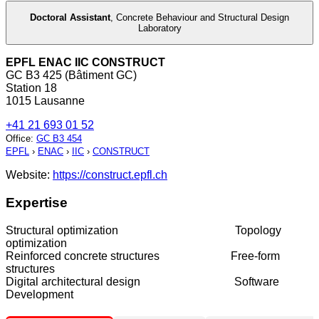
Doctoral Assistant
,
Concrete Behaviour and Structural Design
Laboratory
EPFL ENAC IIC CONSTRUCT
GC B3 425 (Bâtiment GC)
Station 18
1015 Lausanne
+41 21 693 01 52
Office
:
GC B3 454
EPFL
›
ENAC
›
IIC
›
CONSTRUCT
Website:
https://construct.epfl.ch
Expertise
Structural optimization Topology
optimization
Reinforced concrete structures Free-form
structures
Digital architectural design Software
Development