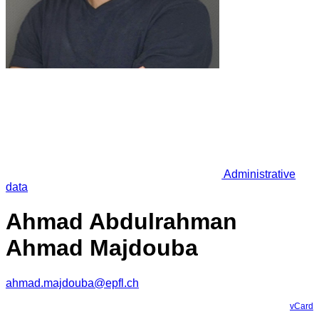
Administrative
data
Ahmad Abdulrahman
Ahmad Majdouba
ahmad.majdouba@epfl.ch
vCard