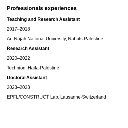
Professionals experiences
Teaching and Research Assistant
2017–2018
An-Najah National University, Nabuls-Palestine
Research Assistant
2020–2022
Technion, Haifa-Palestine
Doctoral Assistant
2023–2023
EPFL/CONSTRUCT Lab, Lausanne-Switzerland