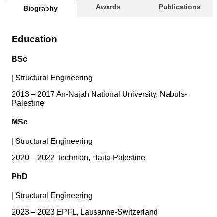
Awards
Publications
Biography
Education
BSc
|
Structural Engineering
2013 – 2017 An-Najah National University, Nabuls-
Palestine
MSc
|
Structural Engineering
2020 – 2022 Technion, Haifa-Palestine
PhD
|
Structural Engineering
2023 – 2023 EPFL, Lausanne-Switzerland