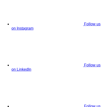
Follow us
on Instagram
Follow us
on LinkedIn
Follow us