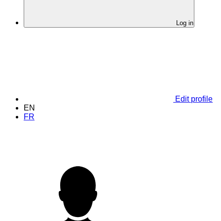
Log in
Edit profile
EN
FR