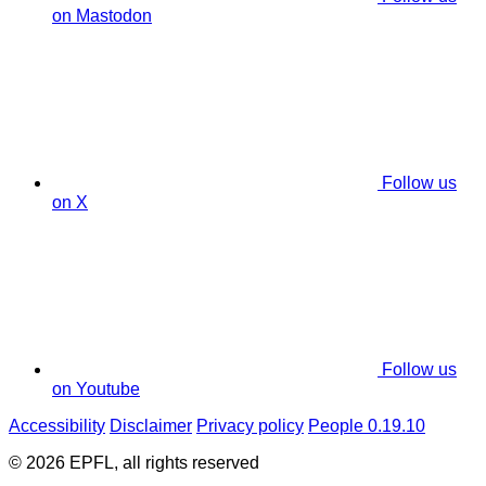
on Mastodon
Follow us
on X
Follow us
on Youtube
Accessibility
Disclaimer
Privacy policy
People 0.19.10
© 2026 EPFL, all rights reserved