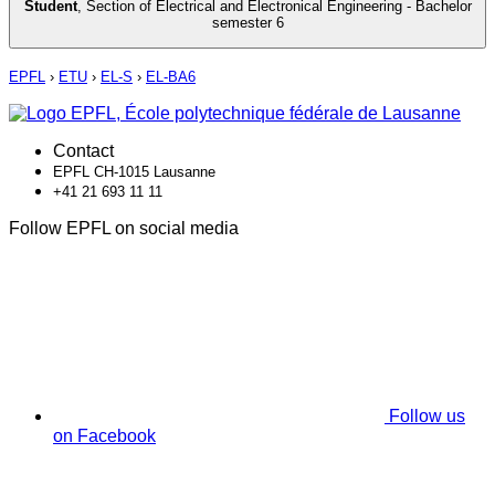
Student
,
Section of Electrical and Electronical Engineering - Bachelor
semester 6
EPFL
›
ETU
›
EL-S
›
EL-BA6
Contact
EPFL CH-1015 Lausanne
+41 21 693 11 11
Follow EPFL on social media
Follow us
on Facebook