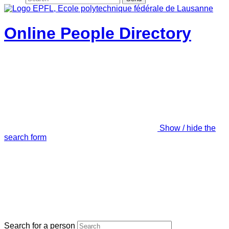
Online People Directory
Show / hide the
search form
Search for a person