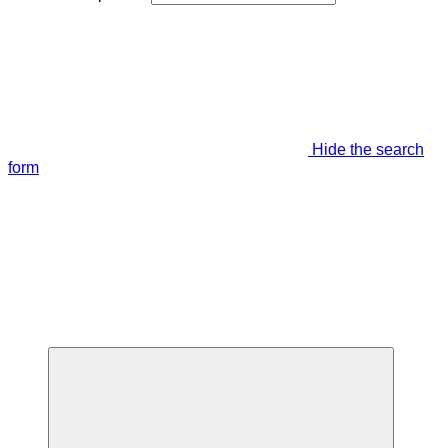
Hide the search
form