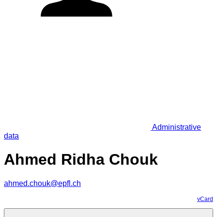
Administrative
data
Ahmed Ridha Chouk
ahmed.chouk@epfl.ch
vCard