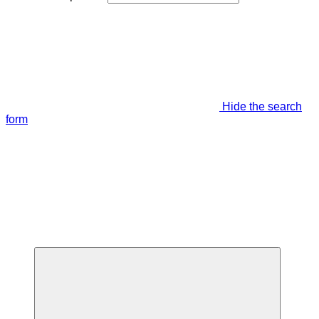
Hide the search
form