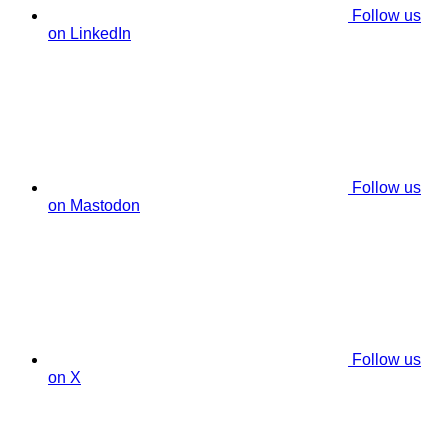
Follow us
on LinkedIn
Follow us
on Mastodon
Follow us
on X