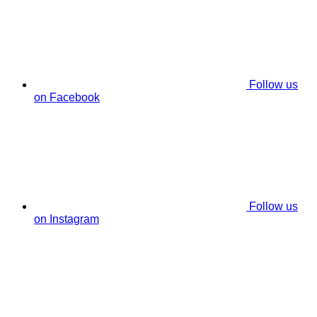
Follow us
on Facebook
Follow us
on Instagram