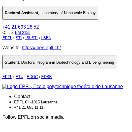
Doctoral Assistant
,
Laboratory of Nanoscale Biology
+41 21 693 28 52
Office
:
BM 2139
EPFL
›
STI
›
IBI-STI
›
LBEN
Website:
https://lben.epfl.ch/
Student
,
Doctoral Program in Biotechnology and Bioengineering
EPFL
›
ETU
›
EDOC
›
EDBB
Contact
EPFL CH-1015 Lausanne
+41 21 693 11 11
Follow EPFL on social media