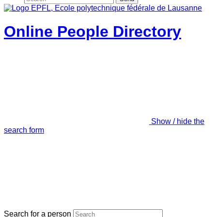
Online People Directory
Show / hide the
search form
Search for a person