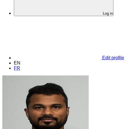
Log in
Edit profile
EN
FR