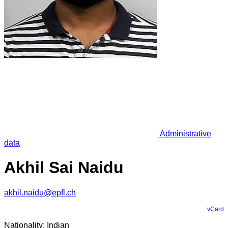
Administrative
data
Akhil Sai Naidu
akhil.naidu@epfl.ch
vCard
Nationality: Indian