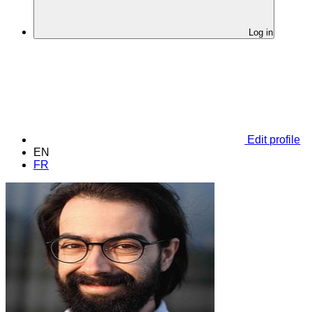
Log in
Edit profile
EN
FR