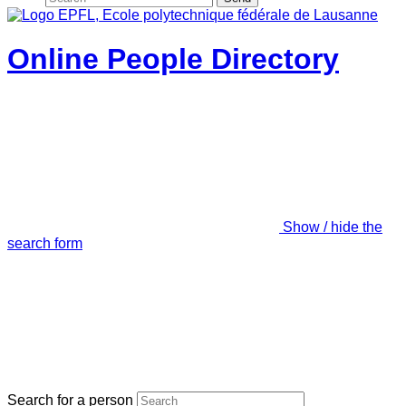
Online People Directory
Show / hide the
search form
Search for a person