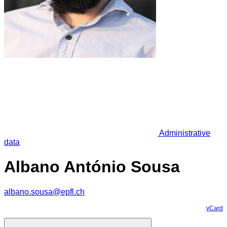
Administrative
data
Albano António Sousa
albano.sousa@epfl.ch
vCard