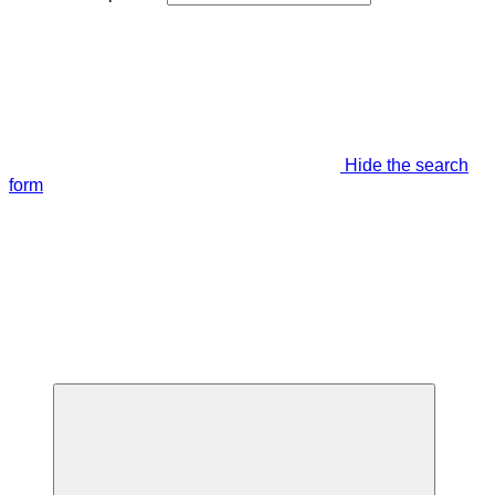
Hide the search
form