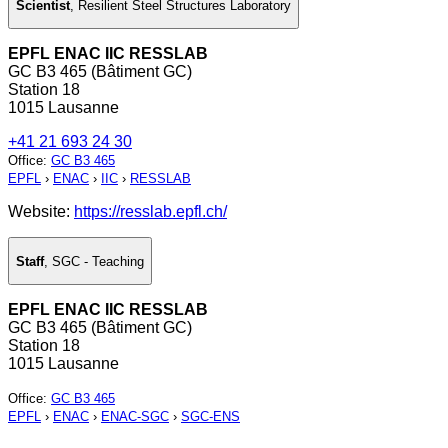
Scientist
,
Resilient Steel Structures Laboratory
EPFL ENAC IIC RESSLAB
GC B3 465 (Bâtiment GC)
Station 18
1015 Lausanne
+41 21 693 24 30
Office
:
GC B3 465
EPFL
›
ENAC
›
IIC
›
RESSLAB
Website:
https://resslab.epfl.ch/
Staff
,
SGC - Teaching
EPFL ENAC IIC RESSLAB
GC B3 465 (Bâtiment GC)
Station 18
1015 Lausanne
Office
:
GC B3 465
EPFL
›
ENAC
›
ENAC-SGC
›
SGC-ENS