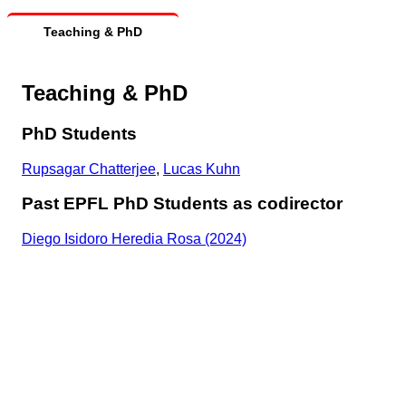
Teaching & PhD
Teaching & PhD
PhD Students
Rupsagar Chatterjee
,
Lucas Kuhn
Past EPFL PhD Students as codirector
Diego Isidoro Heredia Rosa (2024)