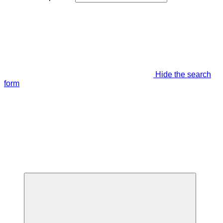
Hide the search
form