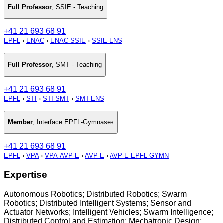
Full Professor
,
SSIE - Teaching
+41 21 693 68 91
EPFL
›
ENAC
›
ENAC-SSIE
›
SSIE-ENS
Full Professor
,
SMT - Teaching
+41 21 693 68 91
EPFL
›
STI
›
STI-SMT
›
SMT-ENS
Member
,
Interface EPFL-Gymnases
+41 21 693 68 91
EPFL
›
VPA
›
VPA-AVP-E
›
AVP-E
›
AVP-E-EPFL-GYMN
Expertise
Autonomous Robotics; Distributed Robotics; Swarm
Robotics; Distributed Intelligent Systems; Sensor and
Actuator Networks; Intelligent Vehicles; Swarm Intelligence;
Distributed Control and Estimation; Mechatronic Design;