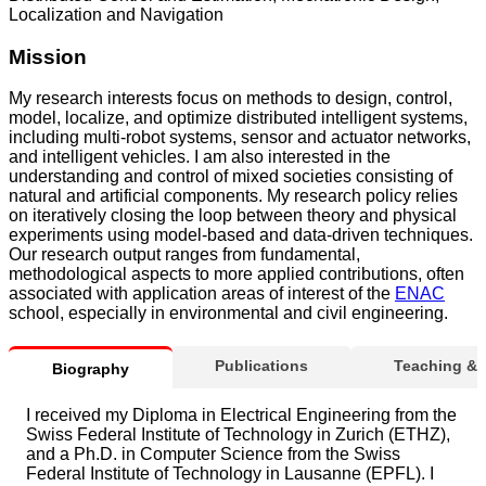
Localization and Navigation
Mission
My research interests focus on methods to design, control,
model, localize, and optimize distributed intelligent systems,
including multi-robot systems, sensor and actuator networks,
and intelligent vehicles. I am also interested in the
understanding and control of mixed societies consisting of
natural and artificial components. My research policy relies
on iteratively closing the loop between theory and physical
experiments using model-based and data-driven techniques.
Our research output ranges from fundamental,
methodological aspects to more applied contributions, often
associated with application areas of interest of the
ENAC
school, especially in environmental and civil engineering.
Publications
Teaching &
Biography
I received my Diploma in Electrical Engineering from the
Swiss Federal Institute of Technology in Zurich (ETHZ),
and a Ph.D. in Computer Science from the Swiss
Federal Institute of Technology in Lausanne (EPFL). I