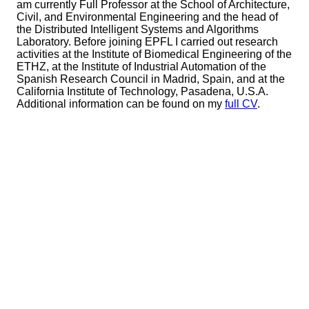
am currently Full Professor at the School of Architecture,
Civil, and Environmental Engineering and the head of
the Distributed Intelligent Systems and Algorithms
Laboratory. Before joining EPFL I carried out research
activities at the Institute of Biomedical Engineering of the
ETHZ, at the Institute of Industrial Automation of the
Spanish Research Council in Madrid, Spain, and at the
California Institute of Technology, Pasadena, U.S.A.
Additional information can be found on my
full CV
.