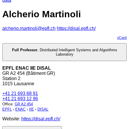
data
Alcherio Martinoli
alcherio.martinoli@epfl.ch
https://disal.epfl.ch/
vCard
Full Professor
,
Distributed Intelligent Systems and Algorithms
Laboratory
EPFL ENAC IIE DISAL
GR A2 454 (Bâtiment GR)
Station 2
1015 Lausanne
+41 21 693 68 91
+41 21 693 12 96
Office
:
GR A2 454
EPFL
›
ENAC
›
IIE
›
DISAL
Website:
https://disal.epfl.ch/