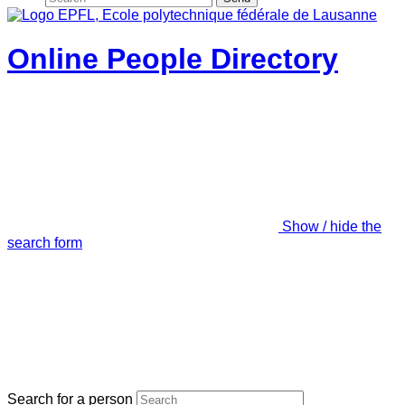
Online People Directory
Show / hide the
search form
Search for a person