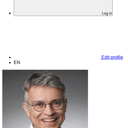
Log in
Edit profile
EN