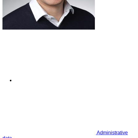
Administrative