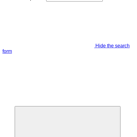
Hide the search
form