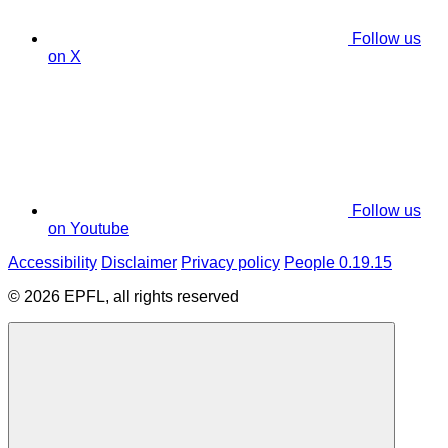
Follow us
on X
Follow us
on Youtube
Accessibility
Disclaimer
Privacy policy
People 0.19.15
© 2026 EPFL, all rights reserved