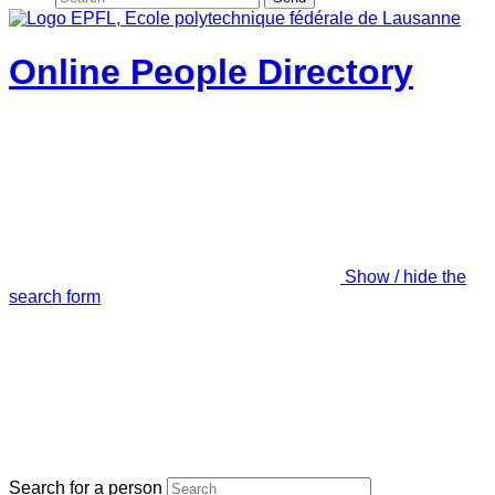
Online People Directory
Show / hide the
search form
Search for a person