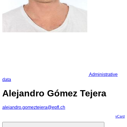
Administrative
data
Alejandro Gómez Tejera
alejandro.gomeztejera@epfl.ch
vCard