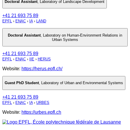
Doctoral Assistant
,
Laboratory of Landscape Development
+41 21 693 75 89
EPFL
›
ENAC
›
IA
›
LAND
Doctoral Assistant
,
Laboratory on Human-Environment Relations in
Urban Systems
+41 21 693 75 89
EPFL
›
ENAC
›
IIE
›
HERUS
Website:
https://herus.epfl.ch/
Guest PhD Student
,
Laboratory of Urban and Environmental Systems
+41 21 693 75 89
EPFL
›
ENAC
›
IA
›
URBES
Website:
https://urbes.epfl.ch