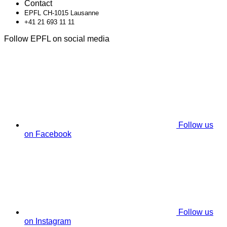
Contact
EPFL CH-1015 Lausanne
+41 21 693 11 11
Follow EPFL on social media
Follow us
on Facebook
Follow us
on Instagram