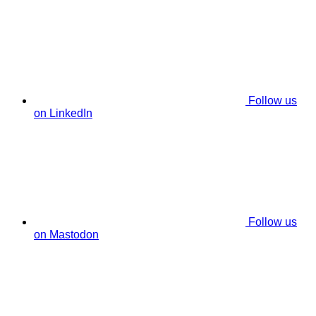
Follow us
on LinkedIn
Follow us
on Mastodon