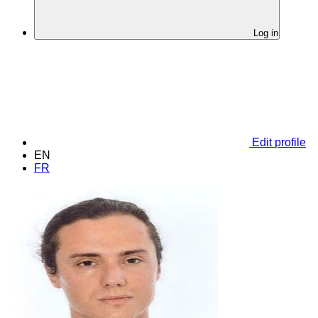
Log in
Edit profile
EN
FR