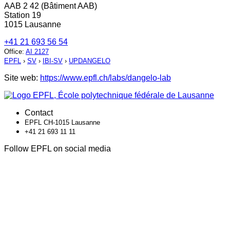
AAB 2 42 (Bâtiment AAB)
Station 19
1015 Lausanne
+41 21 693 56 54
Office
:
AI 2127
EPFL
›
SV
›
IBI-SV
›
UPDANGELO
Site web:
https://www.epfl.ch/labs/dangelo-lab
Contact
EPFL CH-1015 Lausanne
+41 21 693 11 11
Follow EPFL on social media