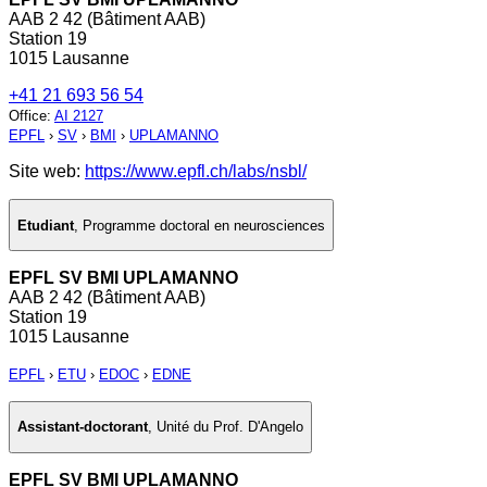
AAB 2 42 (Bâtiment AAB)
Station 19
1015 Lausanne
+41 21 693 56 54
Office
:
AI 2127
EPFL
›
SV
›
BMI
›
UPLAMANNO
Site web:
https://www.epfl.ch/labs/nsbl/
Etudiant
,
Programme doctoral en neurosciences
EPFL SV BMI UPLAMANNO
AAB 2 42 (Bâtiment AAB)
Station 19
1015 Lausanne
EPFL
›
ETU
›
EDOC
›
EDNE
Assistant-doctorant
,
Unité du Prof. D'Angelo
EPFL SV BMI UPLAMANNO