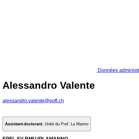
Données administr
Alessandro Valente
alessandro.valente@epfl.ch
Assistant-doctorant
,
Unité du Prof. La Manno
EPFL SV BMI UPLAMANNO