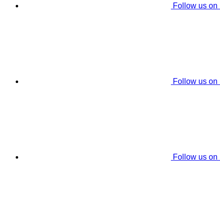
Follow us on
Follow us on
Follow us on