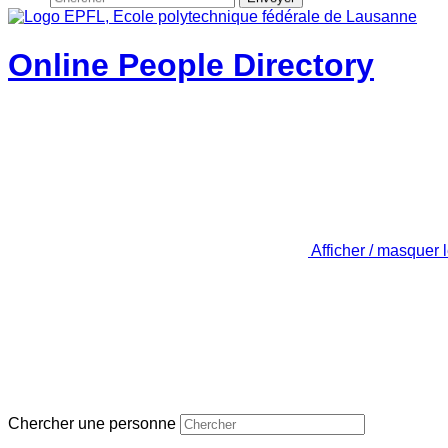
Online People Directory
Afficher / masquer 
Chercher une personne