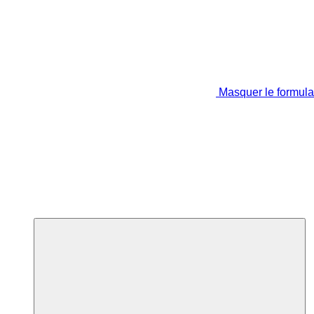
Masquer le formula