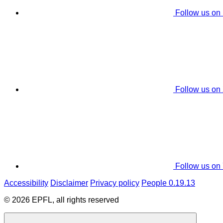
Follow us on
Follow us on
Follow us on
Accessibility
Disclaimer
Privacy policy
People 0.19.13
© 2026 EPFL, all rights reserved