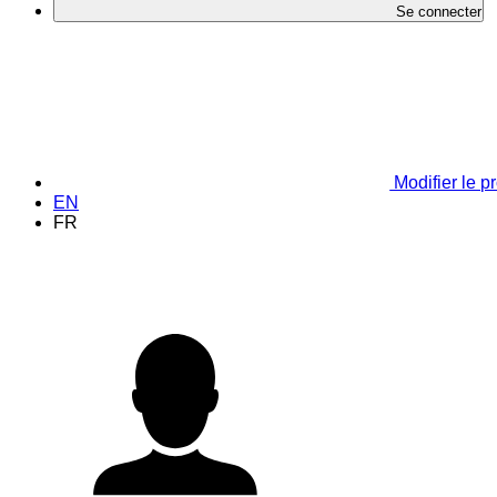
Se connecter
Modifier le pr
EN
FR