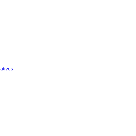
atives