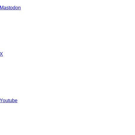
 Mastodon
 X
 Youtube