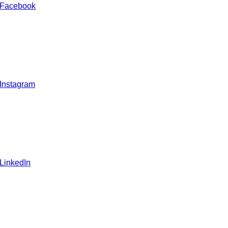
 Facebook
 Instagram
 LinkedIn