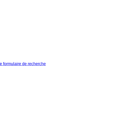
le formulaire de recherche