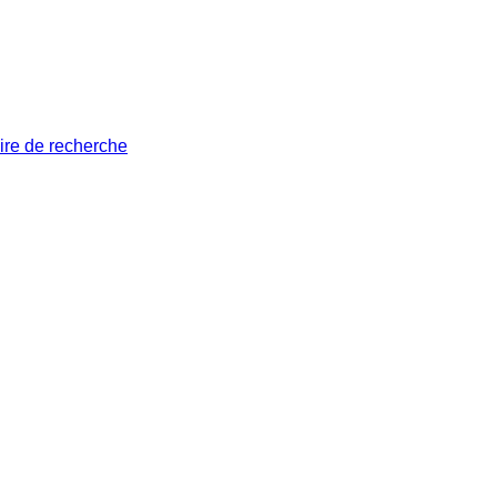
ire de recherche