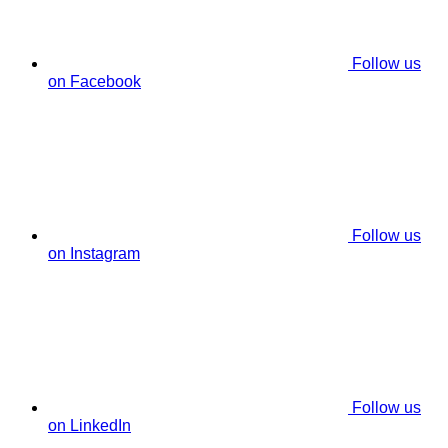
Follow us
on Facebook
Follow us
on Instagram
Follow us
on LinkedIn