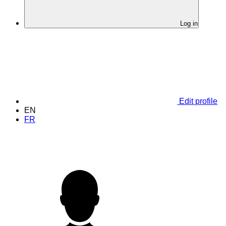
Log in
Edit profile
EN
FR