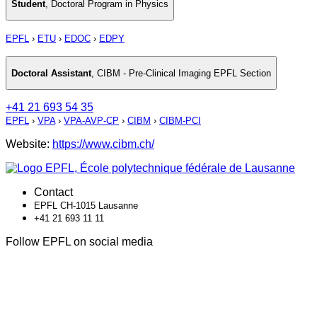
Student
,
Doctoral Program in Physics
EPFL
›
ETU
›
EDOC
›
EDPY
Doctoral Assistant
,
CIBM - Pre-Clinical Imaging EPFL Section
+41 21 693 54 35
EPFL
›
VPA
›
VPA-AVP-CP
›
CIBM
›
CIBM-PCI
Website:
https://www.cibm.ch/
Contact
EPFL CH-1015 Lausanne
+41 21 693 11 11
Follow EPFL on social media