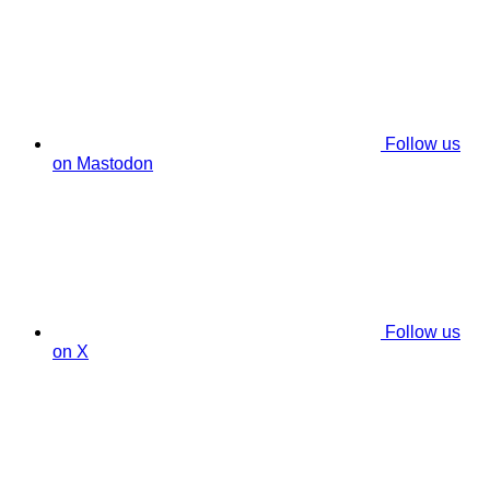
Follow us
on Mastodon
Follow us
on X