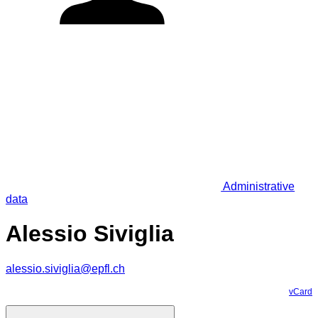
Administrative
data
Alessio Siviglia
alessio.siviglia@epfl.ch
vCard