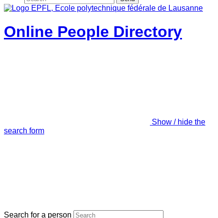
Online People Directory
Show / hide the
search form
Search for a person