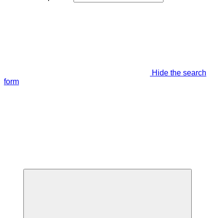
Hide the search
form