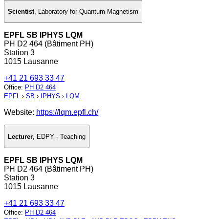
Scientist
,
Laboratory for Quantum Magnetism
EPFL SB IPHYS LQM
PH D2 464 (Bâtiment PH)
Station 3
1015 Lausanne
+41 21 693 33 47
Office
:
PH D2 464
EPFL
›
SB
›
IPHYS
›
LQM
Website:
https://lqm.epfl.ch/
Lecturer
,
EDPY - Teaching
EPFL SB IPHYS LQM
PH D2 464 (Bâtiment PH)
Station 3
1015 Lausanne
+41 21 693 33 47
Office
:
PH D2 464