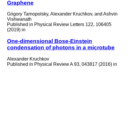
Graphene
Grigory Tarnopolsky, Alexander Kruchkov, and Ashvin
Vishwanath
Published in
Physical Review Letters 122, 106405
(2019) in
One-dimensional Bose-Einstein
condensation of photons in a microtube
Alexander Kruchkov
Published in
Physical Review A 93, 043817 (2016) in