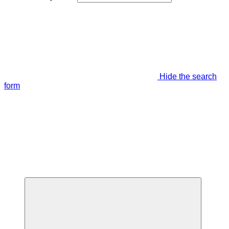
Hide the search
form