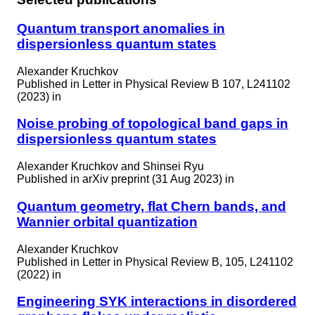
Quantum transport anomalies in
dispersionless quantum states
Alexander Kruchkov
Published in
Letter in Physical Review B 107, L241102
(2023) in
Noise probing of topological band gaps in
dispersionless quantum states
Alexander Kruchkov and Shinsei Ryu
Published in
arXiv preprint (31 Aug 2023) in
Quantum geometry, flat Chern bands, and
Wannier orbital quantization
Alexander Kruchkov
Published in
Letter in Physical Review B, 105, L241102
(2022) in
Engineering SYK interactions in disordered