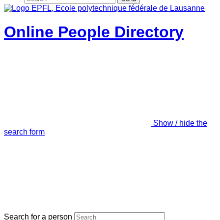
Online People Directory
Show / hide the
search form
Search for a person