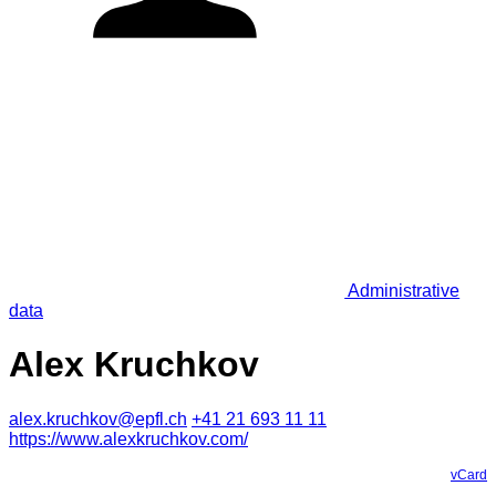
Administrative
data
Alex Kruchkov
alex.kruchkov@epfl.ch
+41 21 693 11 11
https://www.alexkruchkov.com/
vCard