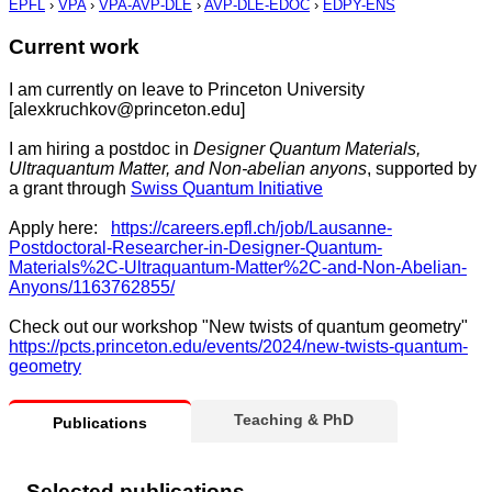
EPFL
›
VPA
›
VPA-AVP-DLE
›
AVP-DLE-EDOC
›
EDPY-ENS
Current work
I am currently on leave to Princeton University
[alexkruchkov@princeton.edu]
I am hiring a postdoc in
Designer Quantum Materials,
Ultraquantum Matter, and Non-abelian anyons
, supported by
a grant through
Swiss Quantum Initiative
Apply here:
https://careers.epfl.ch/job/Lausanne-
Postdoctoral-Researcher-in-Designer-Quantum-
Materials%2C-Ultraquantum-Matter%2C-and-Non-Abelian-
Anyons/1163762855/
Check out our workshop "New twists of quantum geometry"
https://pcts.princeton.edu/events/2024/new-twists-quantum-
geometry
Teaching & PhD
Publications
Selected publications