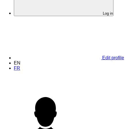
Log in
Edit profile
EN
FR