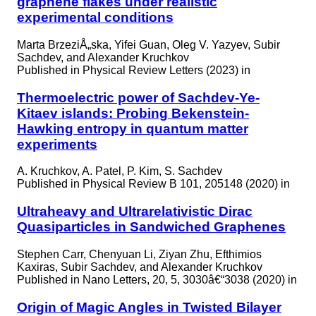
graphene flakes under realistic
experimental conditions
Marta BrzeziÅ„ska, Yifei Guan, Oleg V. Yazyev, Subir
Sachdev, and Alexander Kruchkov
Published in
Physical Review Letters (2023) in
Thermoelectric power of Sachdev-Ye-
Kitaev islands: Probing Bekenstein-
Hawking entropy in quantum matter
experiments
A. Kruchkov, A. Patel, P. Kim, S. Sachdev
Published in
Physical Review B 101, 205148 (2020) in
Ultraheavy and Ultrarelativistic Dirac
Quasiparticles in Sandwiched Graphenes
Stephen Carr, Chenyuan Li, Ziyan Zhu, Efthimios
Kaxiras, Subir Sachdev, and Alexander Kruchkov
Published in
Nano Letters, 20, 5, 3030â€“3038 (2020) in
Origin of Magic Angles in Twisted Bilayer