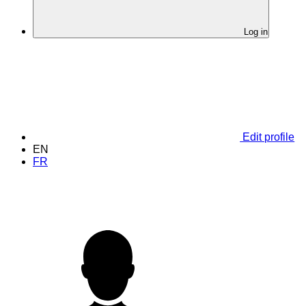
Log in
Edit profile
EN
FR