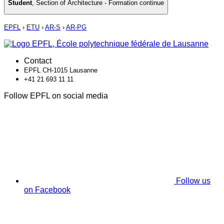
Student
,
Section of Architecture - Formation continue
EPFL
›
ETU
›
AR-S
›
AR-PG
Contact
EPFL CH-1015 Lausanne
+41 21 693 11 11
Follow EPFL on social media
Follow us
on Facebook