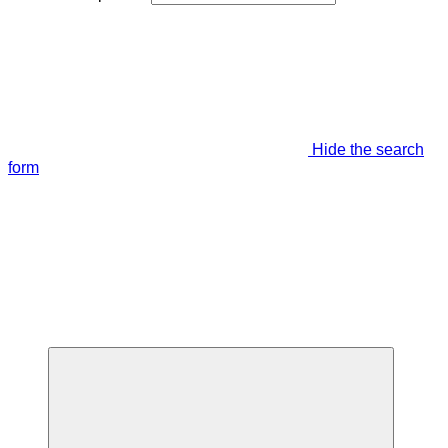
Hide the search
form