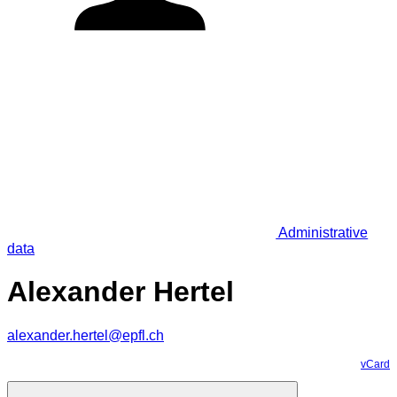
Administrative
data
Alexander Hertel
alexander.hertel@epfl.ch
vCard