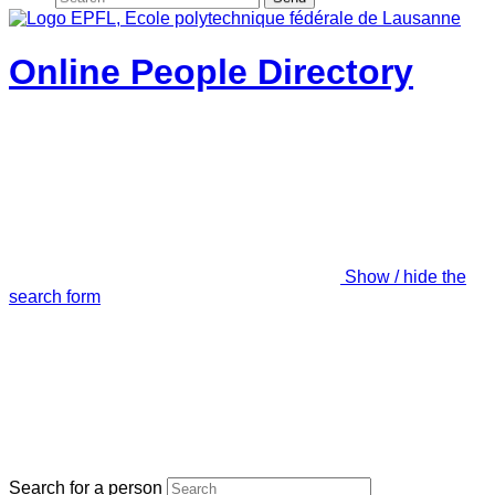
Online People Directory
Show / hide the
search form
Search for a person