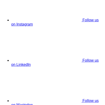
Follow us
on Instagram
Follow us
on LinkedIn
Follow us
on Mastodon