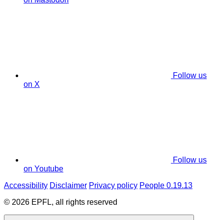
Follow us
on X
Follow us
on Youtube
Accessibility
Disclaimer
Privacy policy
People 0.19.13
© 2026 EPFL, all rights reserved