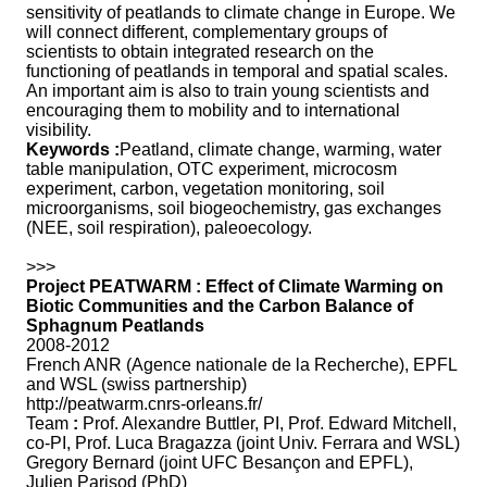
sensitivity of peatlands to climate change in Europe. We
will connect different, complementary groups of
scientists to obtain integrated research on the
functioning of peatlands in temporal and spatial scales.
An important aim is also to train young scientists and
encouraging them to mobility and to international
visibility.
Keywords :
Peatland, climate change, warming, water
table manipulation, OTC experiment, microcosm
experiment, carbon, vegetation monitoring, soil
microorganisms, soil biogeochemistry, gas exchanges
(NEE, soil respiration), paleoecology.
>>>
Project PEATWARM : Effect of Climate Warming on
Biotic Communities and the Carbon Balance of
Sphagnum Peatlands
2008-2012
French ANR (Agence nationale de la Recherche), EPFL
and WSL (swiss partnership)
http://peatwarm.cnrs-orleans.fr/
Team
:
Prof. Alexandre Buttler, PI, Prof. Edward Mitchell,
co-PI, Prof. Luca Bragazza (joint Univ. Ferrara and WSL)
Gregory Bernard (joint UFC Besançon and EPFL),
Julien Parisod (PhD)