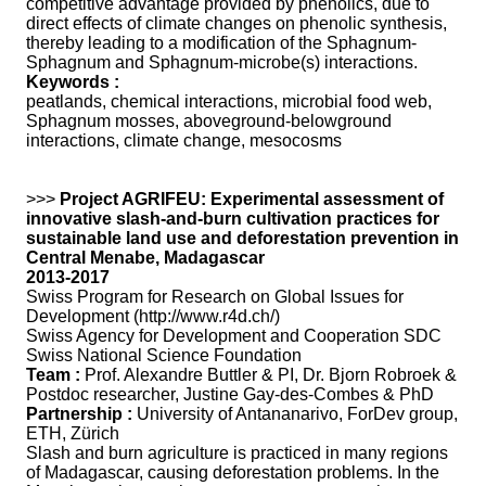
competitive advantage provided by phenolics, due to
direct effects of climate changes on phenolic synthesis,
thereby leading to a modification of the Sphagnum-
Sphagnum and Sphagnum-microbe(s) interactions.
Keywords :
peatlands, chemical interactions, microbial food web,
Sphagnum mosses, aboveground-belowground
interactions, climate change, mesocosms
>>>
Project AGRIFEU: Experimental assessment of
innovative slash-and-burn cultivation practices for
sustainable land use and deforestation prevention in
Central Menabe, Madagascar
2013-2017
Swiss Program for Research on Global Issues for
Development (http://www.r4d.ch/)
Swiss Agency for Development and Cooperation SDC
Swiss National Science Foundation
Team :
Prof. Alexandre Buttler & PI, Dr. Bjorn Robroek &
Postdoc researcher, Justine Gay-des-Combes & PhD
Partnership :
University of Antananarivo, ForDev group,
ETH, Zürich
Slash and burn agriculture is practiced in many regions
of Madagascar, causing deforestation problems. In the