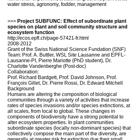
water stress, agronomy, fodder, management
>>>
Project SUBFUNC: Effect of subordinate plant
species on plant and soil community structure and
ecosystem function
http://ecos.epfl.ch/page-57421-fr.html
2008-2012
Grant of the Swiss National Science Fundation (SNF)
Team: Prof. A. Buttler, WSL Site Lausanne and EPFL-
Lausanne-PI, Pierre Mariotte (PhD student), Dr.
Charlotte Vandenberghe (Post-doc)
Collaboration:
Prof. Richard Bardgett, Prof. David Johnson, Prof.
François Gillet, Dr. Pierre Rossi, Dr. Edward Mitchell
Background
Humans are altering the composition of biological
communities through a variety of activities that increase
rates of species invasions and/or species extinctions, at
all scales, from local to global. These changes in
components of biodiversity have a strong potential to
alter ecosystem properties. In plant communities
subordinate species (locally non-dominant species) that
collectively compose the main part of the diversity, are
generally at greater risk for extinction due their small