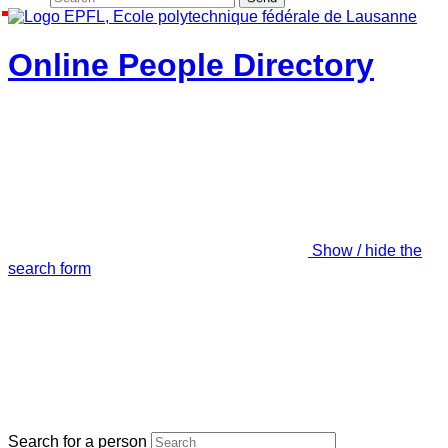
Online People Directory
Show / hide the
search form
Search for a person