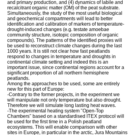
and primary production, and (4) dynamics of labile and
recalcitrant organic matter (OM) of the peat substrate.
Simultaneously, the study of the most useful biological
and geochemical compartments will lead to better
identification and calibration of markers of temperature-
drought-induced changes (e.g. testate amoebae
community structure, isotopic composition of organic
compounds). The patterns of the identified proxies will
be used to reconstruct climate changes during the last
1000 years. It is still not clear how fast peatlands
respond to changes in temperature and droughts in
continental climate setting and indeed this is an
important issue, since continental regions account for a
significant proportion of all northern hemisphere
peatlands.
Among the approaches to be used, some are entirely
new for this part of Europe:
-Contrary to the former projects, in the experiment we
will manipulate not only temperature but also drought.
Therefore we will simulate long lasting heat waves.
-The experimental heating system "Open-Top
Chambers" based on a standardised ITEX protocol will
be used for the first time in a Polish peatland
ecosystems. This will enable comparison with other
sites in Europe, in particular in the arctic, Jura Mountains