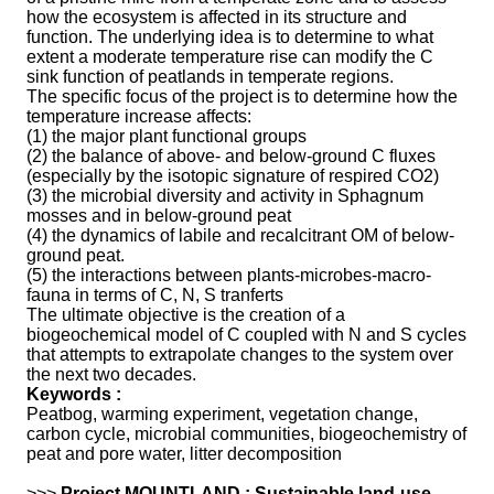
how the ecosystem is affected in its structure and
function. The underlying idea is to determine to what
extent a moderate temperature rise can modify the C
sink function of peatlands in temperate regions.
The specific focus of the project is to determine how the
temperature increase affects:
(1) the major plant functional groups
(2) the balance of above- and below-ground C fluxes
(especially by the isotopic signature of respired CO2)
(3) the microbial diversity and activity in Sphagnum
mosses and in below-ground peat
(4) the dynamics of labile and recalcitrant OM of below-
ground peat.
(5) the interactions between plants-microbes-macro-
fauna in terms of C, N, S tranferts
The ultimate objective is the creation of a
biogeochemical model of C coupled with N and S cycles
that attempts to extrapolate changes to the system over
the next two decades.
Keywords :
Peatbog, warming experiment, vegetation change,
carbon cycle, microbial communities, biogeochemistry of
peat and pore water, litter decomposition
>>>
Project MOUNTLAND : Sustainable land-use