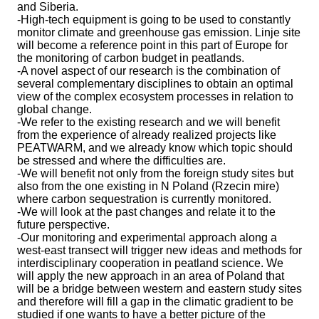
and Siberia.
-High-tech equipment is going to be used to constantly
monitor climate and greenhouse gas emission. Linje site
will become a reference point in this part of Europe for
the monitoring of carbon budget in peatlands.
-A novel aspect of our research is the combination of
several complementary disciplines to obtain an optimal
view of the complex ecosystem processes in relation to
global change.
-We refer to the existing research and we will benefit
from the experience of already realized projects like
PEATWARM, and we already know which topic should
be stressed and where the difficulties are.
-We will benefit not only from the foreign study sites but
also from the one existing in N Poland (Rzecin mire)
where carbon sequestration is currently monitored.
-We will look at the past changes and relate it to the
future perspective.
-Our monitoring and experimental approach along a
west-east transect will trigger new ideas and methods for
interdisciplinary cooperation in peatland science. We
will apply the new approach in an area of Poland that
will be a bridge between western and eastern study sites
and therefore will fill a gap in the climatic gradient to be
studied if one wants to have a better picture of the