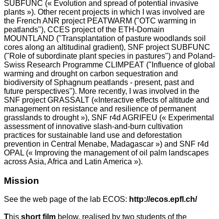
SUBFUNC (« Evolution and spread of potential invasive
plants »). Other recent projects in which I was involved are
the French ANR project PEATWARM ("OTC warming in
peatlands"), CCES project of the ETH-Domain
MOUNTLAND ("Transplantation of pasture woodlands soil
cores along an altitudinal gradient), SNF project SUBFUNC
("Role of subordinate plant species in pastures") and Poland-
Swiss Research Programme CLIMPEAT ("Influence of global
warming and drought on carbon sequestration and
biodiversity of Sphagnum peatlands - present, past and
future perspectives"). More recently, I was involved in the
SNF project GRASSALT («Interactive effects of altitude and
management on resistance and resilience of permanent
grasslands to drought »), SNF r4d AGRIFEU (« Experimental
assessment of innovative slash-and-burn cultivation
practices for sustainable land use and deforestation
prevention in Central Menabe, Madagascar ») and SNF r4d
OPAL (« Improving the management of oil palm landscapes
across Asia, Africa and Latin America »).
Mission
See the web page of the lab ECOS:
http://ecos.epfl.ch/
T
his
short film
below, realised by two students of the