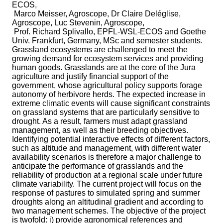
ECOS,
Marco Meisser, Agroscope, Dr Claire Deléglise,
Agroscope, Luc Stevenin, Agroscope,
Prof. Richard Splivallo, EPFL-WSL-ECOS and Goethe
Univ. Frankfurt, Germany, MSc and semester students.
Grassland ecosystems are challenged to meet the
growing demand for ecosystem services and providing
human goods. Grasslands are at the core of the Jura
agriculture and justify financial support of the
government, whose agricultural policy supports forage
autonomy of herbivore herds. The expected increase in
extreme climatic events will cause significant constraints
on grassland systems that are particularly sensitive to
drought. As a result, farmers must adapt grassland
management, as well as their breeding objectives.
Identifying potential interactive effects of different factors,
such as altitude and management, with different water
availability scenarios is therefore a major challenge to
anticipate the performance of grasslands and the
reliability of production at a regional scale under future
climate variability. The current project will focus on the
response of pastures to simulated spring and summer
droughts along an altitudinal gradient and according to
two management schemes. The objective of the project
is twofold: i) provide agronomical references and