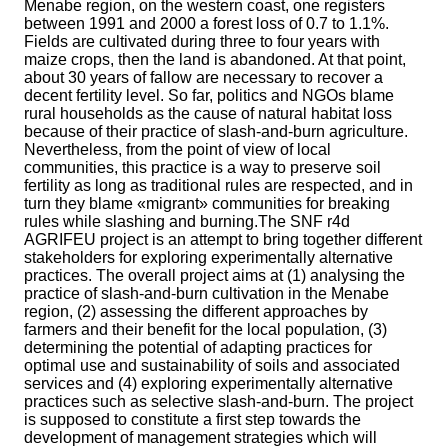
Menabe region, on the western coast, one registers
between 1991 and 2000 a forest loss of 0.7 to 1.1%.
Fields are cultivated during three to four years with
maize crops, then the land is abandoned. At that point,
about 30 years of fallow are necessary to recover a
decent fertility level. So far, politics and NGOs blame
rural households as the cause of natural habitat loss
because of their practice of slash-and-burn agriculture.
Nevertheless, from the point of view of local
communities, this practice is a way to preserve soil
fertility as long as traditional rules are respected, and in
turn they blame «migrant» communities for breaking
rules while slashing and burning.The SNF r4d
AGRIFEU project is an attempt to bring together different
stakeholders for exploring experimentally alternative
practices. The overall project aims at (1) analysing the
practice of slash-and-burn cultivation in the Menabe
region, (2) assessing the different approaches by
farmers and their benefit for the local population, (3)
determining the potential of adapting practices for
optimal use and sustainability of soils and associated
services and (4) exploring experimentally alternative
practices such as selective slash-and-burn. The project
is supposed to constitute a first step towards the
development of management strategies which will