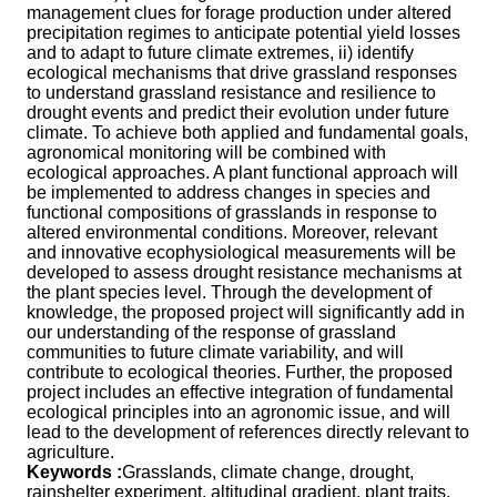
management clues for forage production under altered
precipitation regimes to anticipate potential yield losses
and to adapt to future climate extremes, ii) identify
ecological mechanisms that drive grassland responses
to understand grassland resistance and resilience to
drought events and predict their evolution under future
climate. To achieve both applied and fundamental goals,
agronomical monitoring will be combined with
ecological approaches. A plant functional approach will
be implemented to address changes in species and
functional compositions of grasslands in response to
altered environmental conditions. Moreover, relevant
and innovative ecophysiological measurements will be
developed to assess drought resistance mechanisms at
the plant species level. Through the development of
knowledge, the proposed project will significantly add in
our understanding of the response of grassland
communities to future climate variability, and will
contribute to ecological theories. Further, the proposed
project includes an effective integration of fundamental
ecological principles into an agronomic issue, and will
lead to the development of references directly relevant to
agriculture.
Keywords :
Grasslands, climate change, drought,
rainshelter experiment, altitudinal gradient, plant traits,