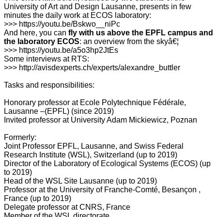
University of Art and Design Lausanne, presents in few
minutes the daily work at ECOS laboratory:
>>> https://youtu.be/Bskwo__niPc
And here, you can
fly with us above the EPFL campus and
the laboratory ECOS
: an overview from the skyâ€¦
>>> https://youtu.be/a5o3hp2JtEs
Some interviews at RTS:
>>> http://avisdexperts.ch/experts/alexandre_buttler
Tasks and responsibilities:
Honorary professor at Ecole Polytechnique Fédérale,
Lausanne –(EPFL) (since 2019)
Invited professor at University Adam Mickiewicz, Poznan
Formerly:
Joint Professor EPFL, Lausanne, and Swiss Federal
Research Institute (WSL), Switzerland (up to 2019)
Director of the Laboratory of Ecological Systems (ECOS) (up
to 2019)
Head of the WSL Site Lausanne (up to 2019)
Professor at the University of Franche-Comté, Besançon ,
France (up to 2019)
Delegate professor at CNRS, France
Member of the WSL directorate