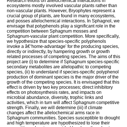
Research efforts on allelochemical interactions in
ecosystems mostly involved vascular plants rather than
non-vascular plants. However, Bryophytes represent a
crucial group of plants, are found in many ecosystems,
and posses allelochemical interactions. In Sphagnol, we
envisage that polyphenols play a significant role in the
competition between Sphagnum mosses and
Sphagnum-vascular plant competition. More specifically,
we hypothesize that species-specific polyphenols
invoke a â€˜home-advantage' for the producing species,
directly or indirectly, by hampering growth or growth
related processes of competing species. The aims of this
project are (i) to determine if Sphagnum species-specific
secondary metabolites are allelopathic to competing
species, (ii) to understand if species-specific polyphenol
production of dominant species is the major driver of the
growth of the competing species. It is envisaged that this
effect is driven by two key processes; direct inhibitory
effects on photosynthesis rates, and impacts on
microbial abundance, diversity, trophic links and
activities, which in turn will affect Sphagnum competitive
strength. Finally, we will determine (iii) if climate
changes affect the allelochemical arms race in
Sphagnum communities. Species susceptible to drought
and high temperature are hypothesized to lose their