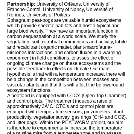
Partnership:
University of Orléans, University of
Franche-Comté, University of Nancy, Université of
Rennes, University of Poitiers
Sphagnum peat-bogs are valuable humid ecosystems
which provide specific habitats and host a typical and
large biodiversity. They have an important function in
carbon sequestration at a world scale. We study the
vegetation, soil microbial communities and activity, labile
and recalcitrant organic matter, plant-macrofauna-
microbes interactions, and carbon fluxes in a warming
experiment in field conditions, to asses the effect of
ongoing climate change on these ecosystems and the
possible feedback to effects on climate.Our main
hypothesis is that with a temperature increase, there will
be a change in the competition between mosses and
vascular plants and that this will affect the belowground
ecosystem functions.
A peatland is equipped with OTC's (Open Top Chamber)
and control plots. The treatment induces a raise of
approximatively 3Â°C. OTC's and control plots are
equipped with temperature sensors, piezometers, plant
productivity, vegetationsurvey, gas rings (CH4 and CO2),
and litter bags. Within the PEATWARM project, our aim
is therefore to experimentally increase the temperature
of a pristine mire from a temperate zone and to assess