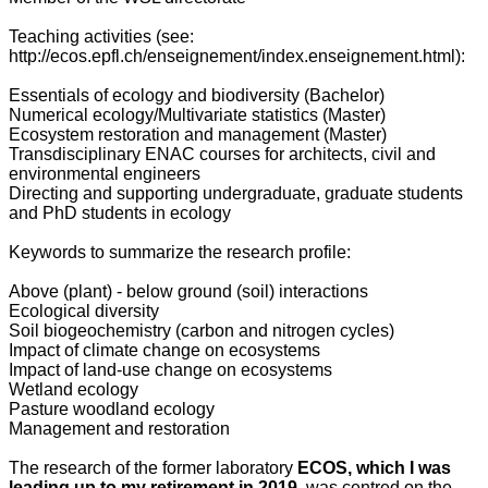
Teaching activities (see:
http://ecos.epfl.ch/enseignement/index.enseignement.html):
Essentials of ecology and biodiversity (Bachelor)
Numerical ecology/Multivariate statistics (Master)
Ecosystem restoration and management (Master)
Transdisciplinary ENAC courses for architects, civil and
environmental engineers
Directing and supporting undergraduate, graduate students
and PhD students in ecology
Keywords to summarize the research profile:
Above (plant) - below ground (soil) interactions
Ecological diversity
Soil biogeochemistry (carbon and nitrogen cycles)
Impact of climate change on ecosystems
Impact of land-use change on ecosystems
Wetland ecology
Pasture woodland ecology
Management and restoration
The research of the former laboratory
ECOS, which I was
leading up to my retirement in 2019,
was centred on the