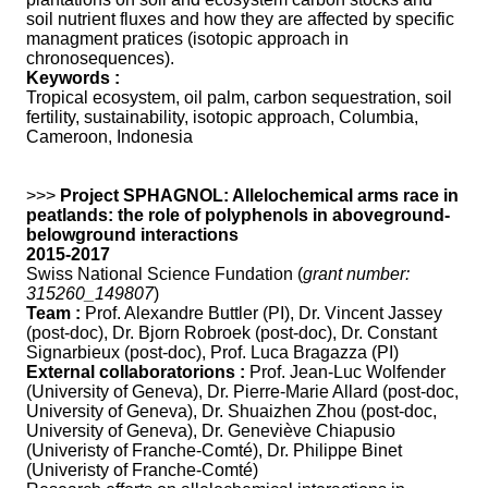
soil nutrient fluxes and how they are affected by specific
managment pratices (isotopic approach in
chronosequences).
Keywords :
Tropical ecosystem, oil palm, carbon sequestration, soil
fertility, sustainability, isotopic approach, Columbia,
Cameroon, Indonesia
>>>
Project SPHAGNOL: Allelochemical arms race in
peatlands: the role of polyphenols in aboveground-
belowground interactions
2015-2017
Swiss National Science Fundation (
grant number:
315260_149807
)
Team :
Prof. Alexandre Buttler (PI), Dr. Vincent Jassey
(post-doc), Dr. Bjorn Robroek (post-doc), Dr. Constant
Signarbieux (post-doc), Prof. Luca Bragazza (PI)
External collaboratorions :
Prof. Jean-Luc Wolfender
(University of Geneva), Dr. Pierre-Marie Allard (post-doc,
University of Geneva), Dr. Shuaizhen Zhou (post-doc,
University of Geneva), Dr. Geneviève Chiapusio
(Univeristy of Franche-Comté), Dr. Philippe Binet
(Univeristy of Franche-Comté)