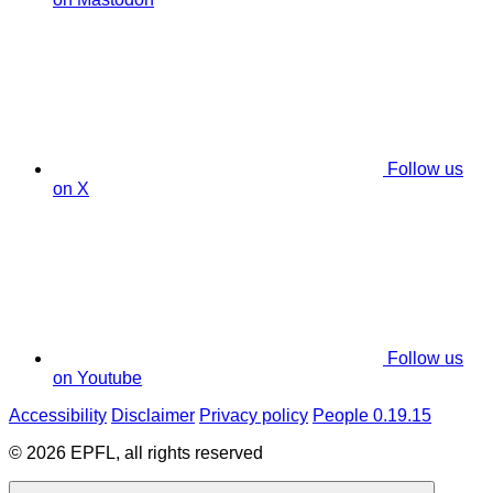
Follow us
on X
Follow us
on Youtube
Accessibility
Disclaimer
Privacy policy
People 0.19.15
© 2026 EPFL, all rights reserved