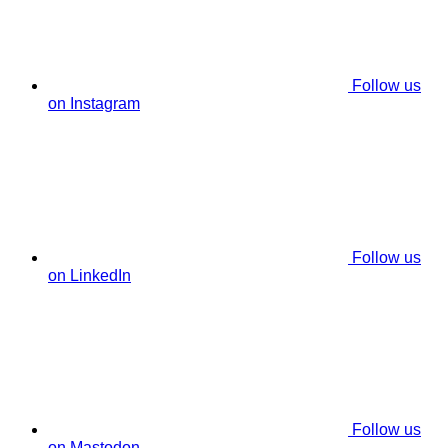
Follow us
on Instagram
Follow us
on LinkedIn
Follow us
on Mastodon