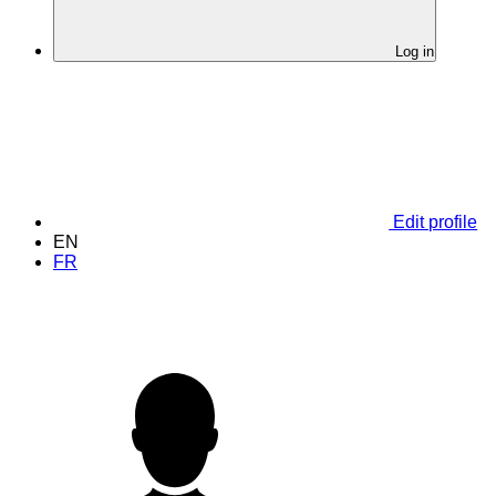
Log in
Edit profile
EN
FR