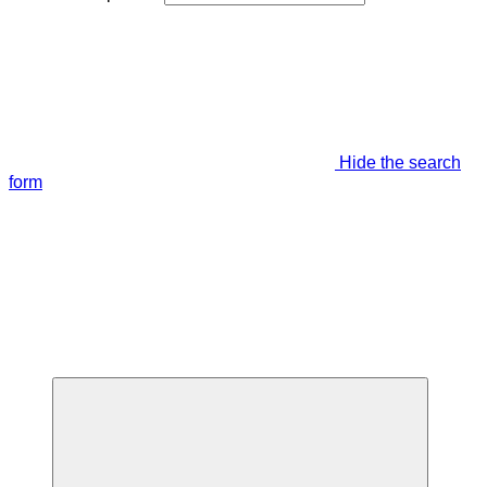
Hide the search
form