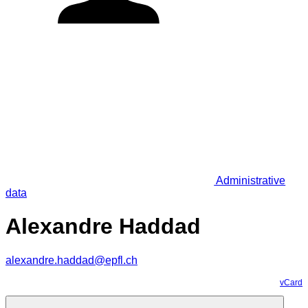
Administrative
data
Alexandre Haddad
alexandre.haddad@epfl.ch
vCard