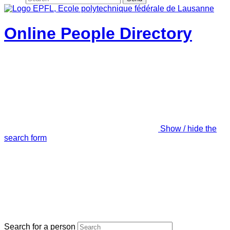
Online People Directory
Show / hide the
search form
Search for a person