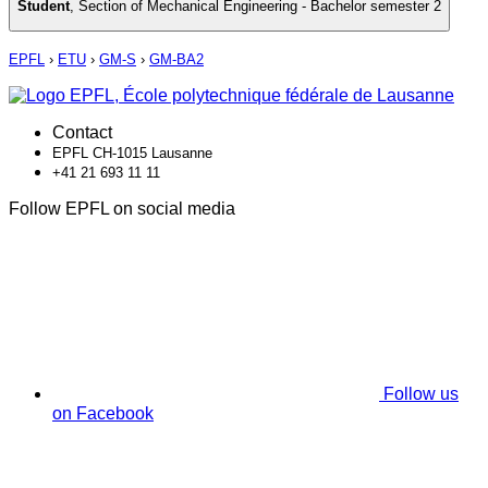
Student
,
Section of Mechanical Engineering - Bachelor semester 2
EPFL
›
ETU
›
GM-S
›
GM-BA2
Contact
EPFL CH-1015 Lausanne
+41 21 693 11 11
Follow EPFL on social media
Follow us
on Facebook