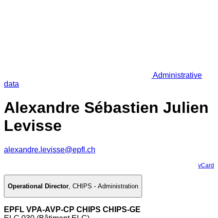
Administrative
data
Alexandre Sébastien Julien
Levisse
alexandre.levisse@epfl.ch
vCard
Operational Director
,
CHIPS - Administration
EPFL VPA-AVP-CP CHIPS CHIPS-GE