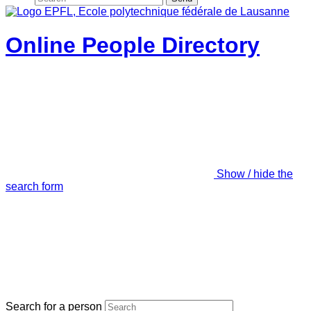
Online People Directory
Show / hide the
search form
Search for a person