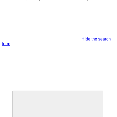
Hide the search
form