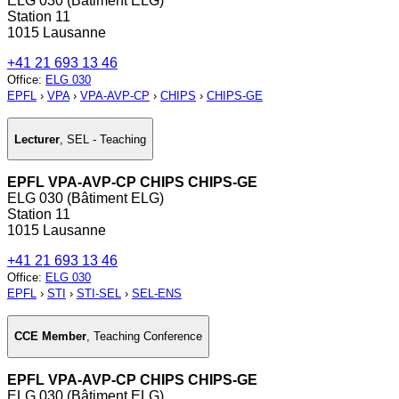
ELG 030 (Bâtiment ELG)
Station 11
1015 Lausanne
+41 21 693 13 46
Office
:
ELG 030
EPFL
›
VPA
›
VPA-AVP-CP
›
CHIPS
›
CHIPS-GE
Lecturer
,
SEL - Teaching
EPFL VPA-AVP-CP CHIPS CHIPS-GE
ELG 030 (Bâtiment ELG)
Station 11
1015 Lausanne
+41 21 693 13 46
Office
:
ELG 030
EPFL
›
STI
›
STI-SEL
›
SEL-ENS
CCE Member
,
Teaching Conference
EPFL VPA-AVP-CP CHIPS CHIPS-GE
ELG 030 (Bâtiment ELG)