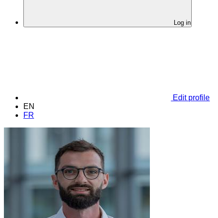
Log in
Edit profile
EN
FR