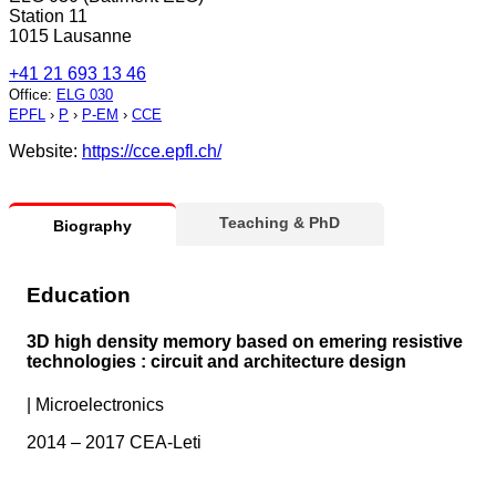
Station 11
1015 Lausanne
+41 21 693 13 46
Office
:
ELG 030
EPFL
›
P
›
P-EM
›
CCE
Website:
https://cce.epfl.ch/
Teaching & PhD
Biography
Education
3D high density memory based on emering resistive
technologies : circuit and architecture design
|
Microelectronics
2014 – 2017 CEA-Leti