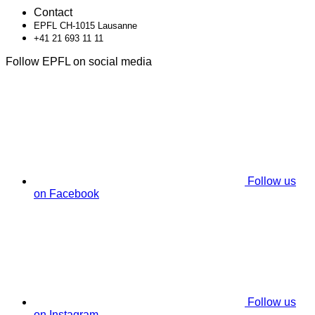
Contact
EPFL CH-1015 Lausanne
+41 21 693 11 11
Follow EPFL on social media
Follow us
on Facebook
Follow us
on Instagram