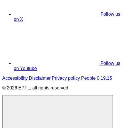
Follow us
on X
Follow us
on Youtube
Accessibility
Disclaimer
Privacy policy
People 0.19.15
© 2026 EPFL, all rights reserved