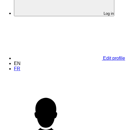
Log in
Edit profile
EN
FR