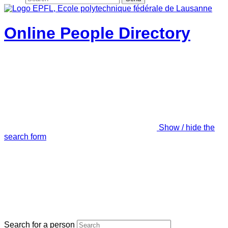
Online People Directory
Show / hide the
search form
Search for a person