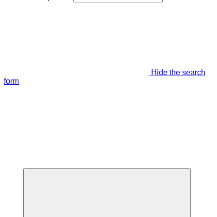
Hide the search
form