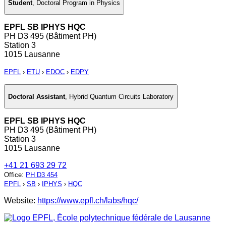
Student
,
Doctoral Program in Physics
EPFL SB IPHYS HQC
PH D3 495 (Bâtiment PH)
Station 3
1015 Lausanne
EPFL
›
ETU
›
EDOC
›
EDPY
Doctoral Assistant
,
Hybrid Quantum Circuits Laboratory
EPFL SB IPHYS HQC
PH D3 495 (Bâtiment PH)
Station 3
1015 Lausanne
+41 21 693 29 72
Office
:
PH D3 454
EPFL
›
SB
›
IPHYS
›
HQC
Website:
https://www.epfl.ch/labs/hqc/