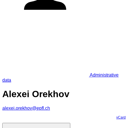
Administrative
data
Alexei Orekhov
alexei.orekhov@epfl.ch
vCard