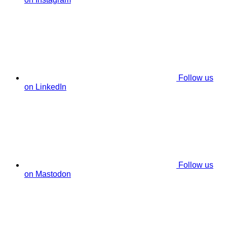
Follow us
on LinkedIn
Follow us
on Mastodon