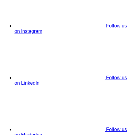
Follow us
on Instagram
Follow us
on LinkedIn
Follow us
on Mastodon