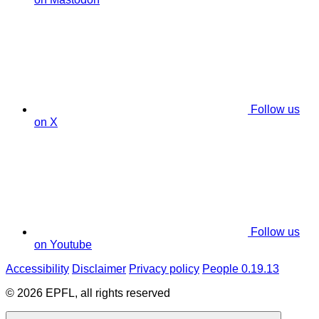
Follow us
on X
Follow us
on Youtube
Accessibility
Disclaimer
Privacy policy
People 0.19.13
© 2026 EPFL, all rights reserved