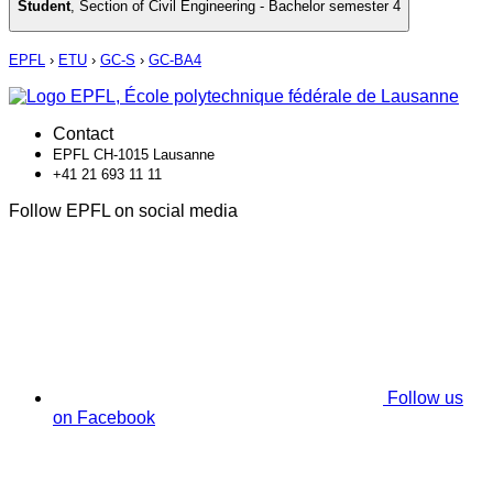
Student
,
Section of Civil Engineering - Bachelor semester 4
EPFL
›
ETU
›
GC-S
›
GC-BA4
Contact
EPFL CH-1015 Lausanne
+41 21 693 11 11
Follow EPFL on social media
Follow us
on Facebook