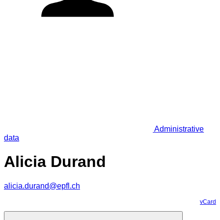
Administrative
data
Alicia Durand
alicia.durand@epfl.ch
vCard