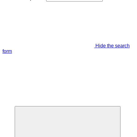
Hide the search
form