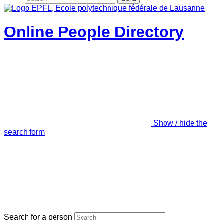
Online People Directory
Show / hide the
search form
Search for a person