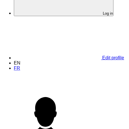
Log in
Edit profile
EN
FR