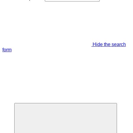
Hide the search
form