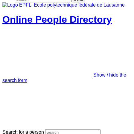
Online People Directory
Show / hide the
search form
Search for a person