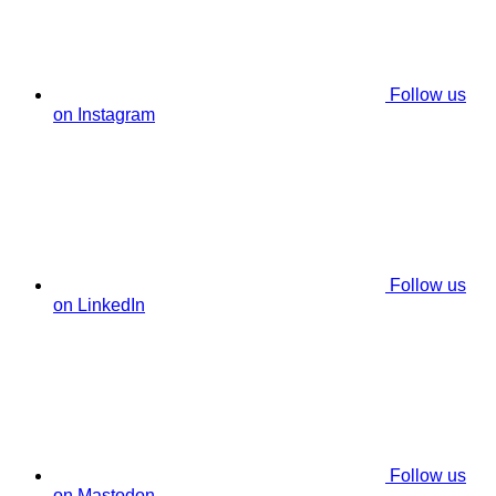
Follow us
on Instagram
Follow us
on LinkedIn
Follow us
on Mastodon