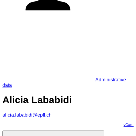
Administrative
data
Alicia Lababidi
alicia.lababidi@epfl.ch
vCard