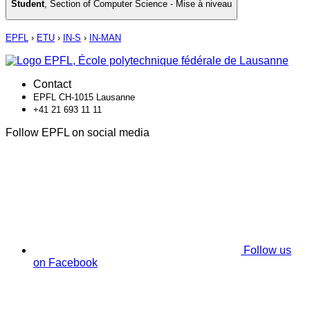
Student
,
Section of Computer Science - Mise à niveau
EPFL
›
ETU
›
IN-S
›
IN-MAN
Contact
EPFL CH-1015 Lausanne
+41 21 693 11 11
Follow EPFL on social media
Follow us
on Facebook