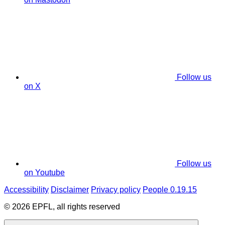
Follow us
on X
Follow us
on Youtube
Accessibility
Disclaimer
Privacy policy
People 0.19.15
© 2026 EPFL, all rights reserved