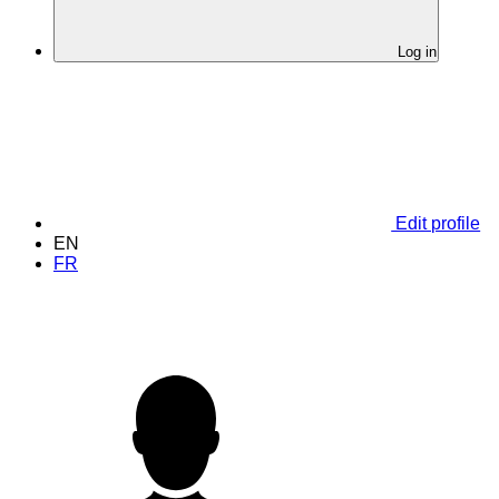
Log in
Edit profile
EN
FR