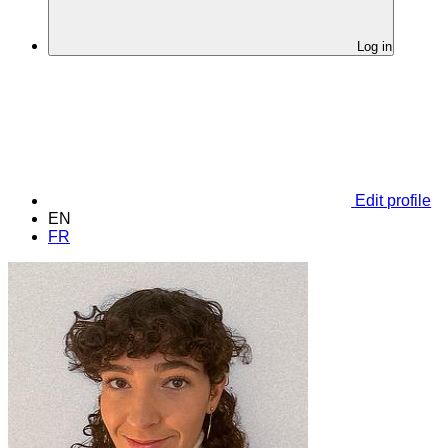
Log in
Edit profile
EN
FR