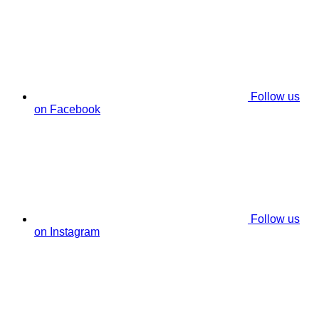
Follow us
on Facebook
Follow us
on Instagram