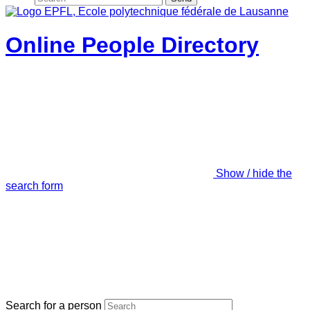
Online People Directory
Show / hide the
search form
Search for a person