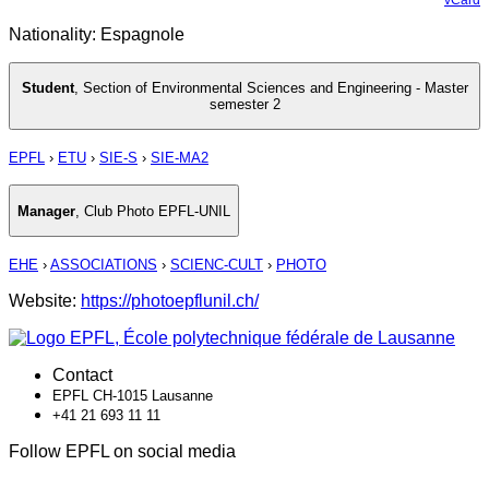
Nationality: Espagnole
Student
,
Section of Environmental Sciences and Engineering - Master
semester 2
EPFL
›
ETU
›
SIE-S
›
SIE-MA2
Manager
,
Club Photo EPFL-UNIL
EHE
›
ASSOCIATIONS
›
SCIENC-CULT
›
PHOTO
Website:
https://photoepflunil.ch/
Contact
EPFL CH-1015 Lausanne
+41 21 693 11 11
Follow EPFL on social media