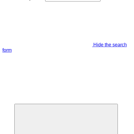
Hide the search
form