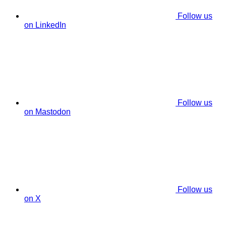
Follow us
on LinkedIn
Follow us
on Mastodon
Follow us
on X