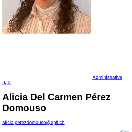
Administrative
data
Alicia Del Carmen Pérez
Domouso
alicia.perezdomouso@epfl.ch
vCard