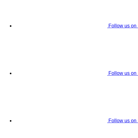
Follow us on
Follow us on
Follow us on