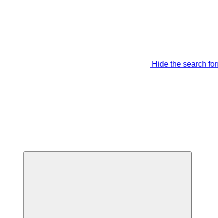
Hide the search fo