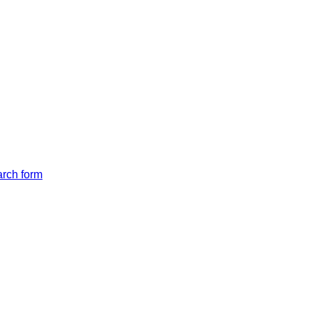
arch form