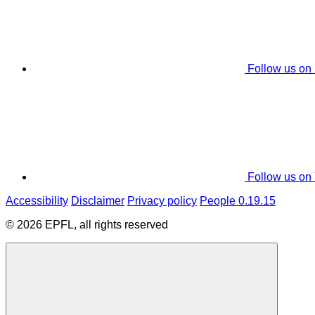
Follow us on
Follow us on
Accessibility
Disclaimer
Privacy policy
People 0.19.15
© 2026 EPFL, all rights reserved