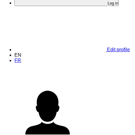
Log in
Edit profile
EN
FR