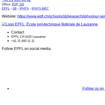
Office
:
BSP 119
EPFL
›
SB
›
IPHYS
›
IPHYS-MEC
Website:
https://www.epfl.ch/schools/sb/research/iphys/our-s
Contact
EPFL CH-1015 Lausanne
+41 21 693 11 11
Follow EPFL on social media
Follow us on