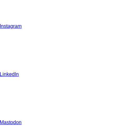
 Instagram
 LinkedIn
 Mastodon