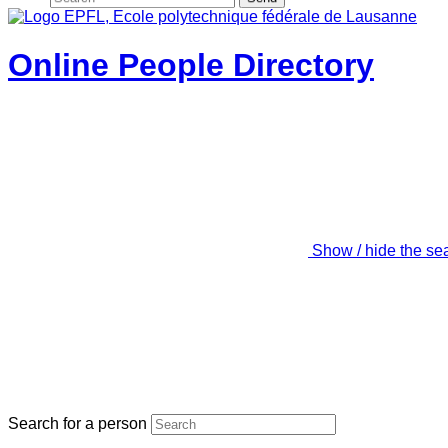
Online People Directory
Show / hide the se
Search for a person