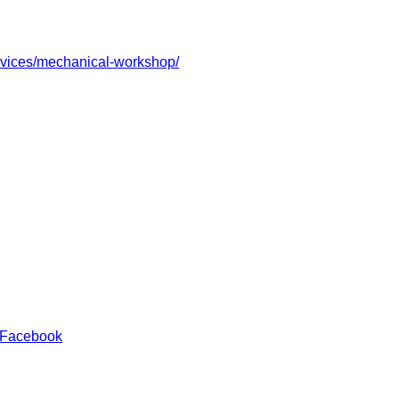
ervices/mechanical-workshop/
 Facebook