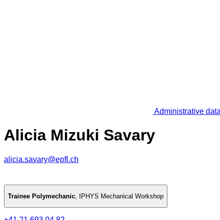
Administrative dat
Alicia Mizuki Savary
alicia.savary@epfl.ch
Trainee Polymechanic
,
IPHYS Mechanical Workshop
+41 21 693 04 82