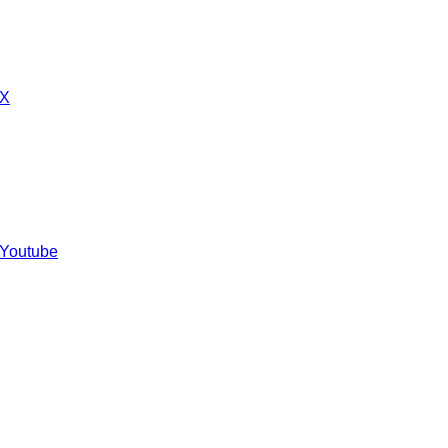
 X
 Youtube