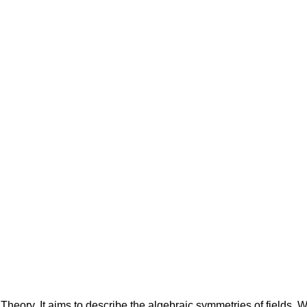
Theory. It aims to describe the algebraic symmetries of fields. We