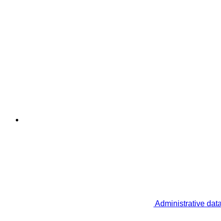
Administrative dat