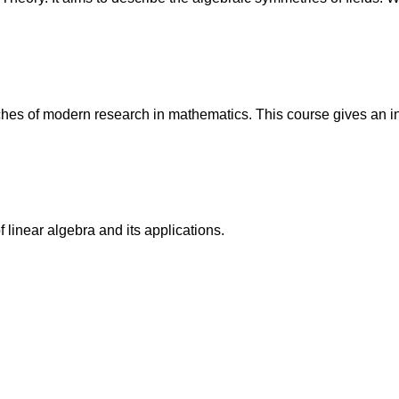
s of modern research in mathematics. This course gives an intr
 linear algebra and its applications.