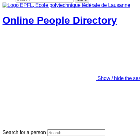
Online People Directory
Show / hide the se
Search for a person