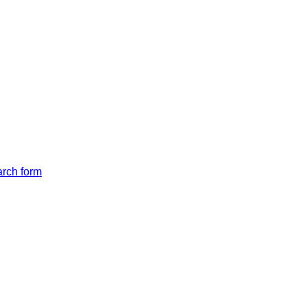
arch form