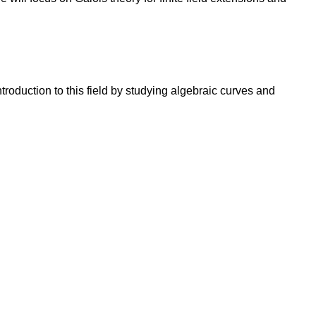
oduction to this field by studying algebraic curves and