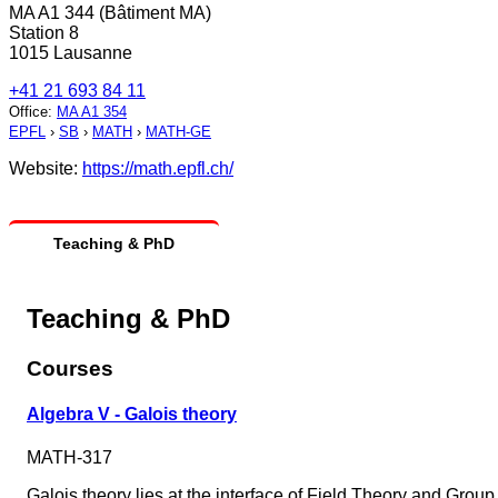
MA A1 344 (Bâtiment MA)
Station 8
1015 Lausanne
+41 21 693 84 11
Office
:
MA A1 354
EPFL
›
SB
›
MATH
›
MATH-GE
Website:
https://math.epfl.ch/
Teaching & PhD
Teaching & PhD
Courses
Algebra V - Galois theory
MATH-317
Galois theory lies at the interface of Field Theory and Group 