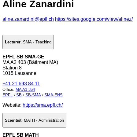
Aline Zanardini
aline.zanardini@epfl.ch
https://sites.google.com/view/alinez/
Lecturer
,
SMA - Teaching
EPFL SB SMA-GE
MA A2 403 (Bâtiment MA)
Station 8
1015 Lausanne
+41 21 693 84 11
Office
:
MA A1 354
EPFL
›
SB
›
SB-SMA
›
SMA-ENS
Website:
https://sma.epfl.ch/
Scientist
,
MATH - Administration
EPFL SB MATH