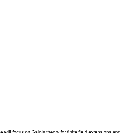
 will focus on Galois theory for finite field extensions and