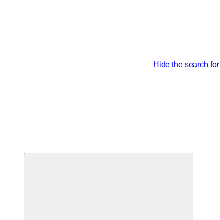
Hide the search fo