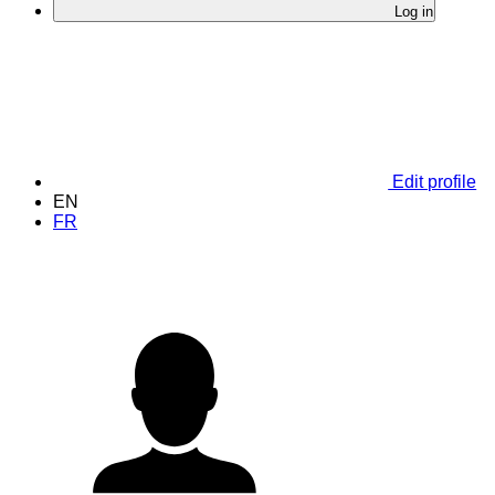
Log in
Edit profile
EN
FR