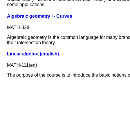
some applications.
Algebraic geometry I - Curves
MATH-328
Algebraic geometry is the common language for many branche
their intersection theory.
Linear algebra (english)
MATH-111(en)
The purpose of the course is to introduce the basic notions of