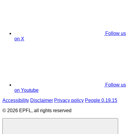
Follow us
on X
Follow us
on Youtube
Accessibility
Disclaimer
Privacy policy
People 0.19.15
© 2026 EPFL, all rights reserved