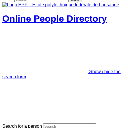
Online People Directory
Show / hide the
search form
Search for a person