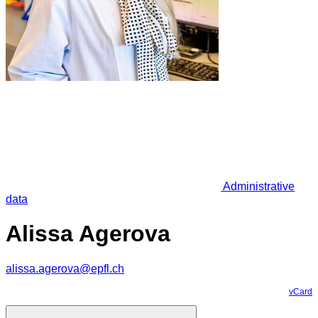
Administrative
data
Alissa Agerova
alissa.agerova@epfl.ch
vCard