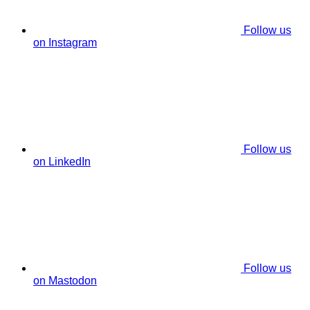
Follow us
on Instagram
Follow us
on LinkedIn
Follow us
on Mastodon