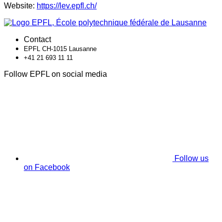
Website:
https://lev.epfl.ch/
Contact
EPFL CH-1015 Lausanne
+41 21 693 11 11
Follow EPFL on social media
Follow us
on Facebook