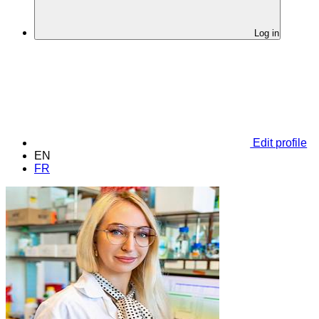
Log in
Edit profile
EN
FR