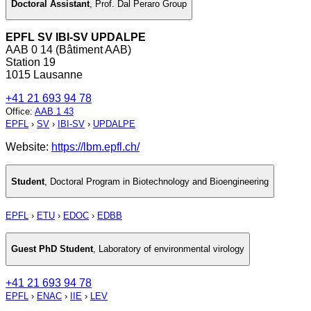
Doctoral Assistant
,
Prof. Dal Peraro Group
EPFL SV IBI-SV UPDALPE
AAB 0 14 (Bâtiment AAB)
Station 19
1015 Lausanne
+41 21 693 94 78
Office
:
AAB 1 43
EPFL
›
SV
›
IBI-SV
›
UPDALPE
Website:
https://lbm.epfl.ch/
Student
,
Doctoral Program in Biotechnology and Bioengineering
EPFL
›
ETU
›
EDOC
›
EDBB
Guest PhD Student
,
Laboratory of environmental virology
+41 21 693 94 78
EPFL
›
ENAC
›
IIE
›
LEV