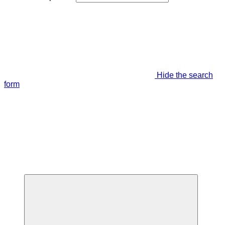
Hide the search
form