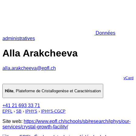
Données
administratives
Alla Arakcheeva
alla.arakcheeva@epfl.ch
vCard
Hôte
,
Plateforme de Cristallogenèse et Caractérisation
+41 21 693 33 71
EPFL
›
SB
›
IPHYS
›
IPHYS-CGCP
Site web:
https://www.epfl.ch/schools/sb/research/iphys/our-
services/crystal-growth-facility/