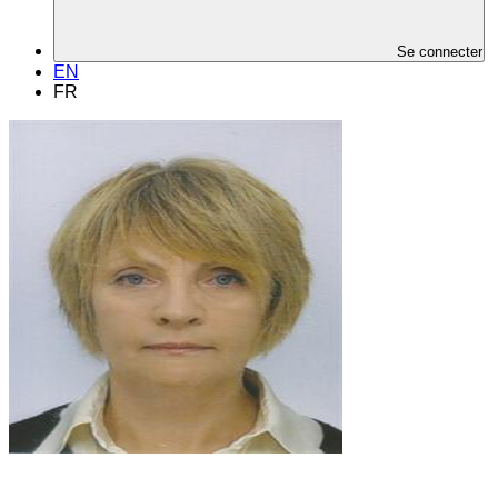
Se connecter
EN
FR