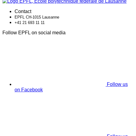
Contact
EPFL CH-1015 Lausanne
+41 21 693 11 11
Follow EPFL on social media
Follow us
on Facebook