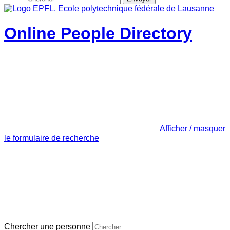
Online People Directory
Afficher / masquer
le formulaire de recherche
Chercher une personne