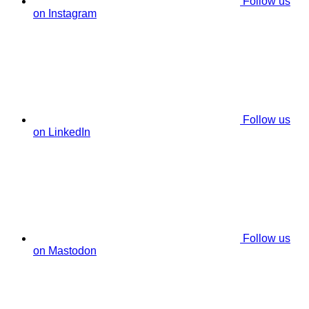
Follow us
on Instagram
Follow us
on LinkedIn
Follow us
on Mastodon