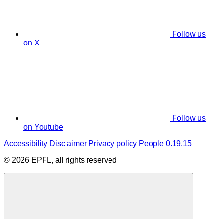
Follow us
on X
Follow us
on Youtube
Accessibility
Disclaimer
Privacy policy
People 0.19.15
© 2026 EPFL, all rights reserved