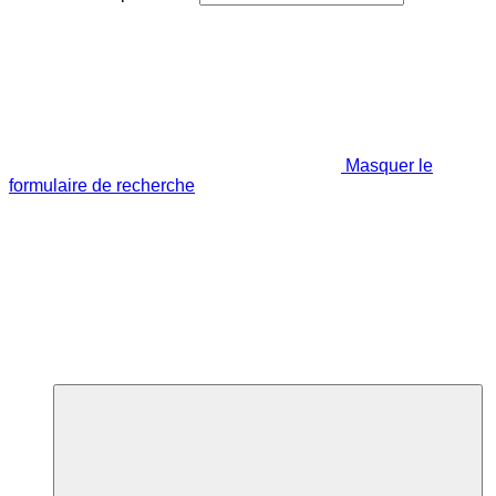
Masquer le
formulaire de recherche