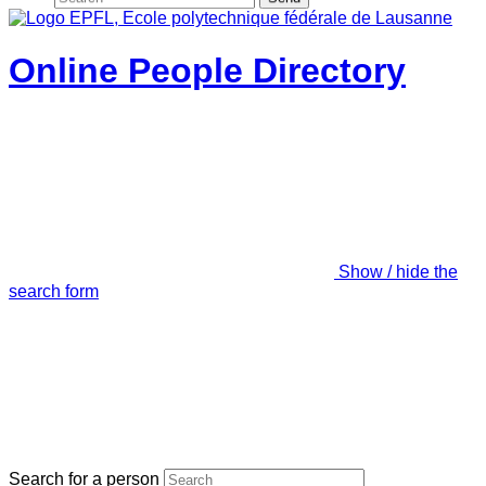
Online People Directory
Show / hide the
search form
Search for a person