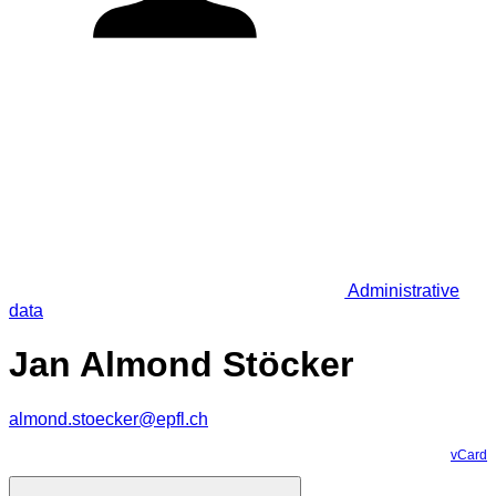
Administrative
data
Jan Almond Stöcker
almond.stoecker@epfl.ch
vCard