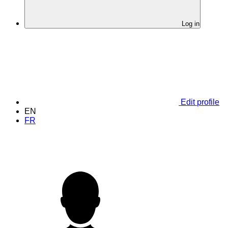
Log in
Edit profile
EN
FR