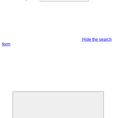
Hide the search
form