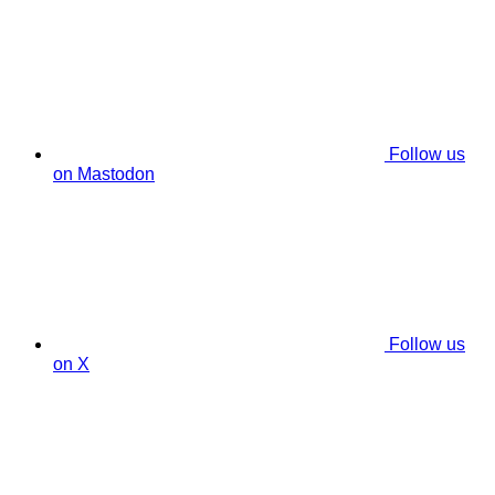
Follow us
on Mastodon
Follow us
on X