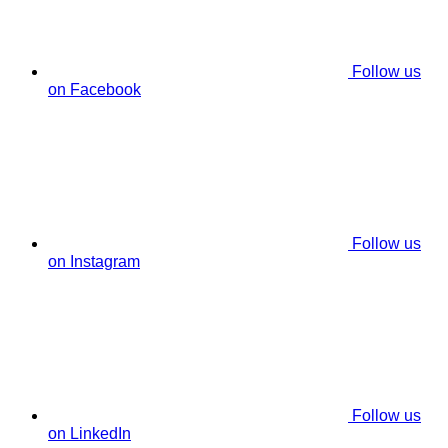
Follow us
on Facebook
Follow us
on Instagram
Follow us
on LinkedIn