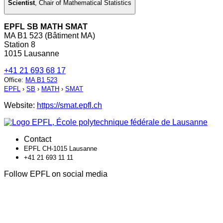
Scientist
,
Chair of Mathematical Statistics
EPFL SB MATH SMAT
MA B1 523 (Bâtiment MA)
Station 8
1015 Lausanne
+41 21 693 68 17
Office
:
MA B1 523
EPFL
›
SB
›
MATH
›
SMAT
Website:
https://smat.epfl.ch
Contact
EPFL CH-1015 Lausanne
+41 21 693 11 11
Follow EPFL on social media