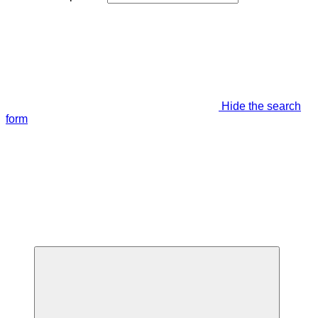
Hide the search
form