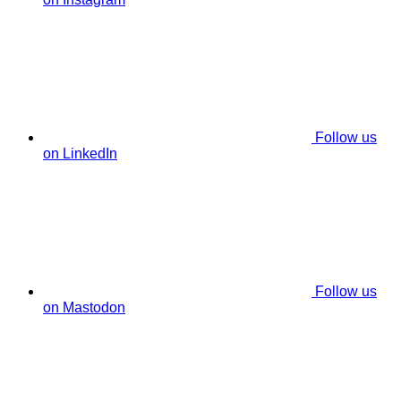
Follow us
on LinkedIn
Follow us
on Mastodon