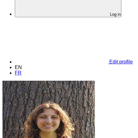
Log in
Edit profile
EN
FR