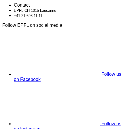
Contact
EPFL CH-1015 Lausanne
+41 21 693 11 11
Follow EPFL on social media
Follow us
on Facebook
Follow us
on Instagram