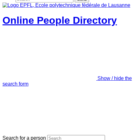
Online People Directory
Show / hide the
search form
Search for a person