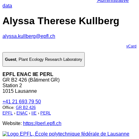
Administrative
data
Alyssa Therese Kullberg
alyssa.kullberg@epfl.ch
vCard
Guest
,
Plant Ecology Research Laboratory
EPFL ENAC IIE PERL
GR B2 426 (Bâtiment GR)
Station 2
1015 Lausanne
+41 21 693 79 50
Office
:
GR B2 426
EPFL
›
ENAC
›
IIE
›
PERL
Website:
https://perl.epfl.ch