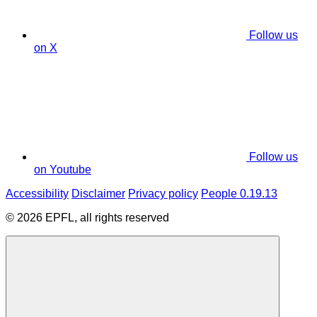
Follow us
on X
Follow us
on Youtube
Accessibility
Disclaimer
Privacy policy
People 0.19.13
© 2026 EPFL, all rights reserved