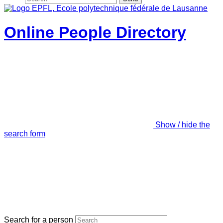
Online People Directory
Show / hide the
search form
Search for a person