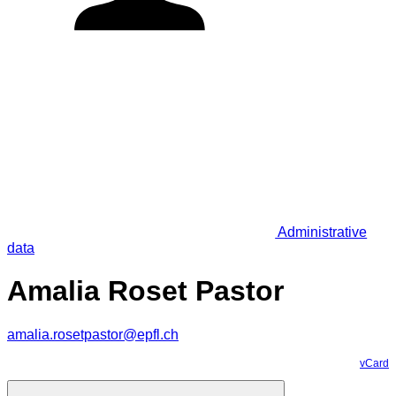
Administrative
data
Amalia Roset Pastor
amalia.rosetpastor@epfl.ch
vCard