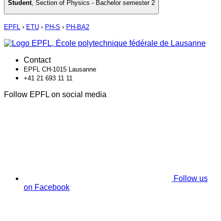
Student
,
Section of Physics - Bachelor semester 2
EPFL
›
ETU
›
PH-S
›
PH-BA2
Contact
EPFL CH-1015 Lausanne
+41 21 693 11 11
Follow EPFL on social media
Follow us
on Facebook