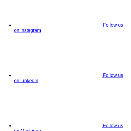
Follow us
on Instagram
Follow us
on LinkedIn
Follow us
on Mastodon