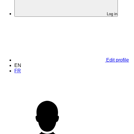
Log in
Edit profile
EN
FR