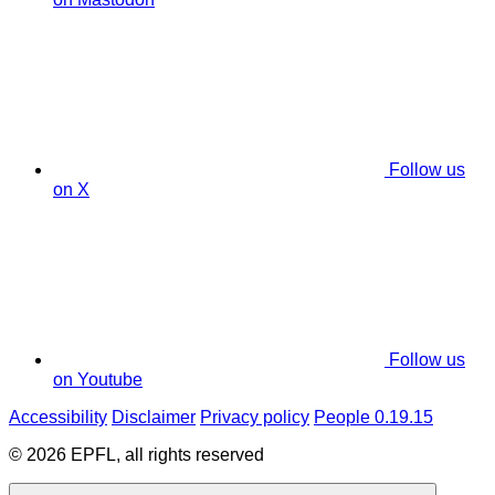
Follow us
on X
Follow us
on Youtube
Accessibility
Disclaimer
Privacy policy
People 0.19.15
© 2026 EPFL, all rights reserved