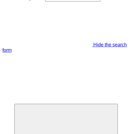
Hide the search
form