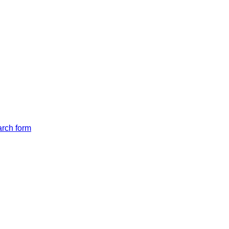
arch form