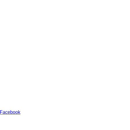
 Facebook