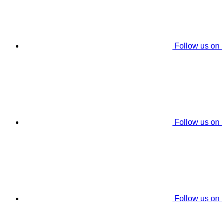
Follow us on
Follow us on
Follow us on