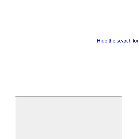
Hide the search fo