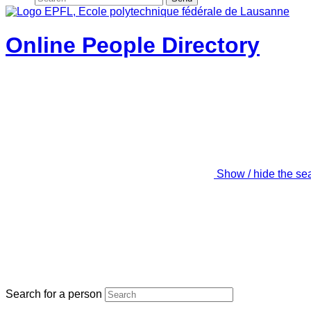
Online People Directory
Show / hide the se
Search for a person