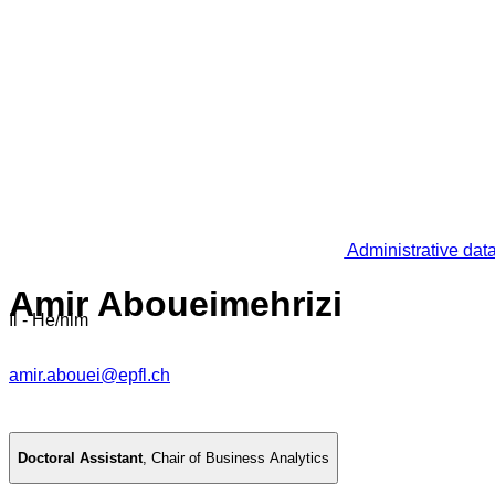
Administrative dat
Amir Aboueimehrizi
Il - He/him
amir.abouei@epfl.ch
Doctoral Assistant
,
Chair of Business Analytics