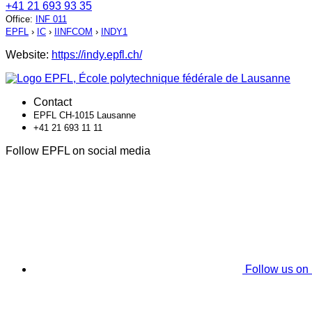
+41 21 693 93 35
Office
:
INF 011
EPFL
›
IC
›
IINFCOM
›
INDY1
Website:
https://indy.epfl.ch/
Contact
EPFL CH-1015 Lausanne
+41 21 693 11 11
Follow EPFL on social media
Follow us on