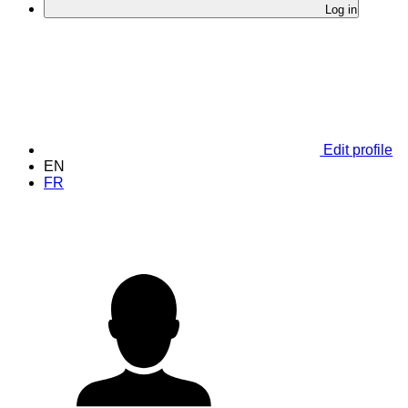
Log in
Edit profile
EN
FR