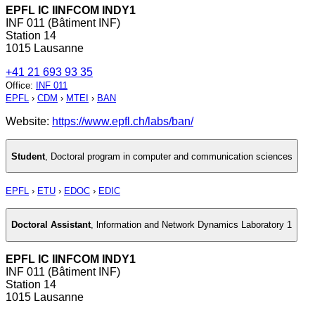
EPFL IC IINFCOM INDY1
INF 011 (Bâtiment INF)
Station 14
1015 Lausanne
+41 21 693 93 35
Office
:
INF 011
EPFL
›
CDM
›
MTEI
›
BAN
Website:
https://www.epfl.ch/labs/ban/
Student
,
Doctoral program in computer and communication sciences
EPFL
›
ETU
›
EDOC
›
EDIC
Doctoral Assistant
,
lnformation and Network Dynamics Laboratory 1
EPFL IC IINFCOM INDY1
INF 011 (Bâtiment INF)
Station 14
1015 Lausanne