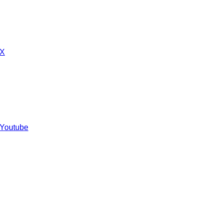
 X
 Youtube