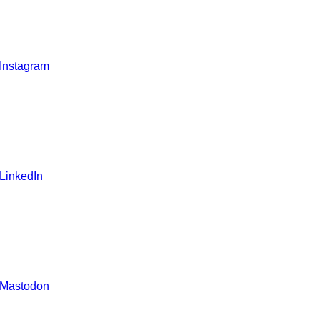
 Instagram
 LinkedIn
 Mastodon