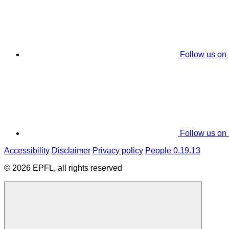
Follow us on
Follow us on
Accessibility
Disclaimer
Privacy policy
People 0.19.13
© 2026 EPFL, all rights reserved