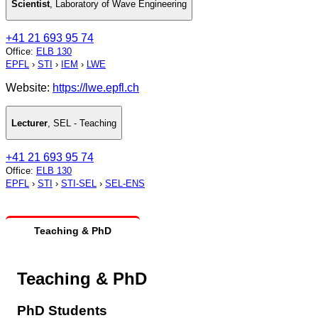
Scientist
,
Laboratory of Wave Engineering
+41 21 693 95 74
Office
:
ELB 130
EPFL
›
STI
›
IEM
›
LWE
Website:
https://lwe.epfl.ch
Lecturer
,
SEL - Teaching
+41 21 693 95 74
Office
:
ELB 130
EPFL
›
STI
›
STI-SEL
›
SEL-ENS
Teaching & PhD
Teaching & PhD
PhD Students