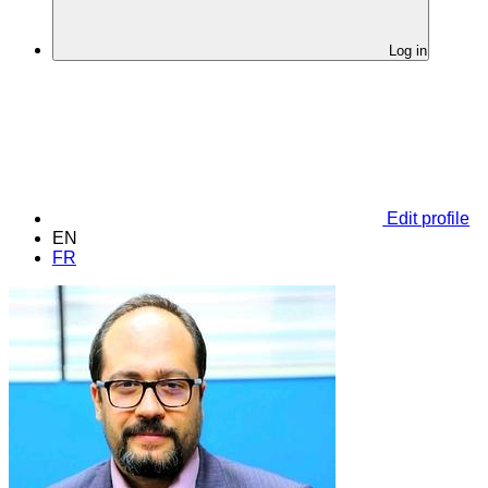
Log in
Edit profile
EN
FR