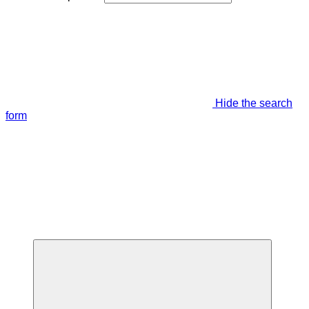
Hide the search
form