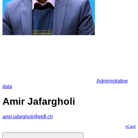
Administrative
data
Amir Jafargholi
amir.jafargholi@epfl.ch
vCard