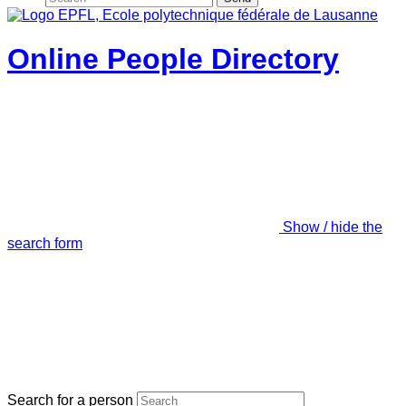
Online People Directory
Show / hide the
search form
Search for a person