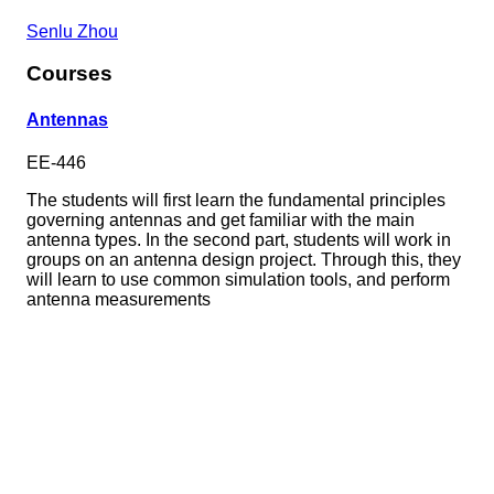
Senlu Zhou
Courses
Antennas
EE-446
The students will first learn the fundamental principles
governing antennas and get familiar with the main
antenna types. In the second part, students will work in
groups on an antenna design project. Through this, they
will learn to use common simulation tools, and perform
antenna measurements