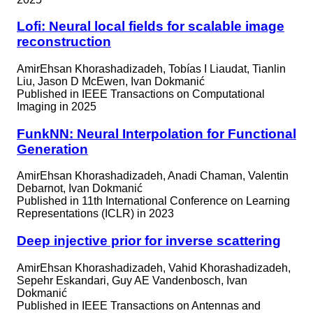
Lofi: Neural local fields for scalable image
reconstruction
AmirEhsan Khorashadizadeh, Tobías I Liaudat, Tianlin
Liu, Jason D McEwen, Ivan Dokmanić
Published in
IEEE Transactions on Computational
Imaging in 2025
FunkNN: Neural Interpolation for Functional
Generation
AmirEhsan Khorashadizadeh, Anadi Chaman, Valentin
Debarnot, Ivan Dokmanić
Published in
11th International Conference on Learning
Representations (ICLR) in 2023
Deep injective prior for inverse scattering
AmirEhsan Khorashadizadeh, Vahid Khorashadizadeh,
Sepehr Eskandari, Guy AE Vandenbosch, Ivan
Dokmanić
Published in
IEEE Transactions on Antennas and