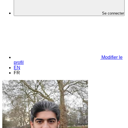
Se connecter
Modifier le
profil
EN
FR