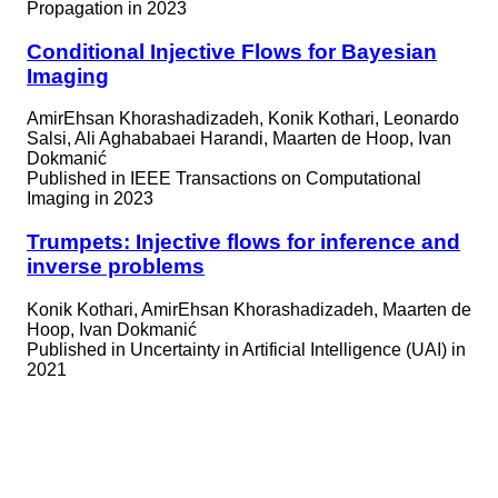
Propagation in 2023
Conditional Injective Flows for Bayesian
Imaging
AmirEhsan Khorashadizadeh, Konik Kothari, Leonardo
Salsi, Ali Aghababaei Harandi, Maarten de Hoop, Ivan
Dokmanić
Published in
IEEE Transactions on Computational
Imaging in 2023
Trumpets: Injective flows for inference and
inverse problems
Konik Kothari, AmirEhsan Khorashadizadeh, Maarten de
Hoop, Ivan Dokmanić
Published in
Uncertainty in Artificial Intelligence (UAI) in
2021