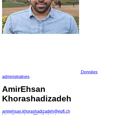
Données
administratives
AmirEhsan
Khorashadizadeh
amirehsan.khorashadizadeh@epfl.ch