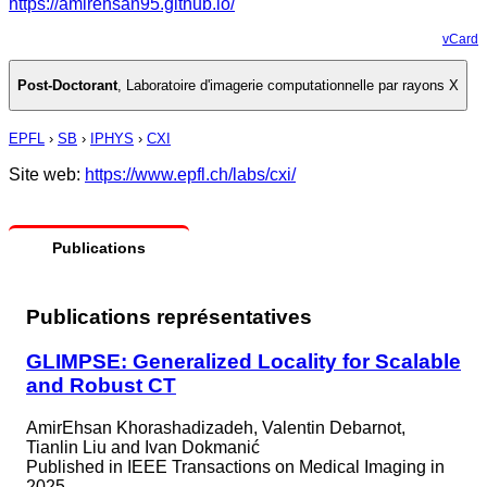
https://amirehsan95.github.io/
vCard
Post-Doctorant
,
Laboratoire d'imagerie computationnelle par rayons X
EPFL
›
SB
›
IPHYS
›
CXI
Site web:
https://www.epfl.ch/labs/cxi/
Publications
Publications représentatives
GLIMPSE: Generalized Locality for Scalable
and Robust CT
AmirEhsan Khorashadizadeh, Valentin Debarnot,
Tianlin Liu and Ivan Dokmanić
Published in
IEEE Transactions on Medical Imaging in
2025