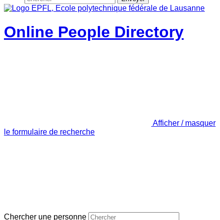
Online People Directory
Afficher / masquer
le formulaire de recherche
Chercher une personne