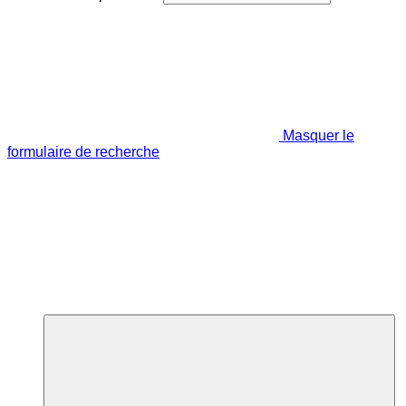
Masquer le
formulaire de recherche