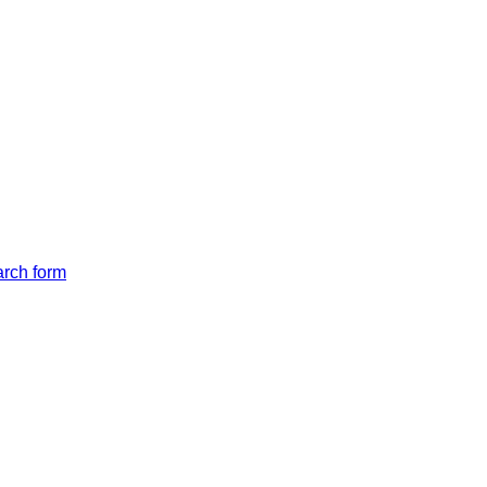
arch form