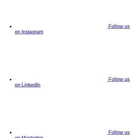
Follow us
on Instagram
Follow us
on LinkedIn
Follow us
on Mastodon