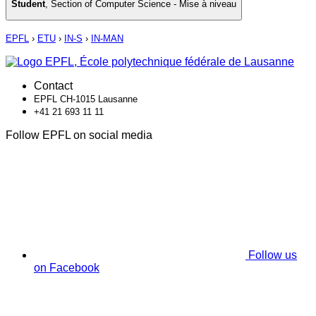
Student
,
Section of Computer Science - Mise à niveau
EPFL
›
ETU
›
IN-S
›
IN-MAN
Contact
EPFL CH-1015 Lausanne
+41 21 693 11 11
Follow EPFL on social media
Follow us
on Facebook