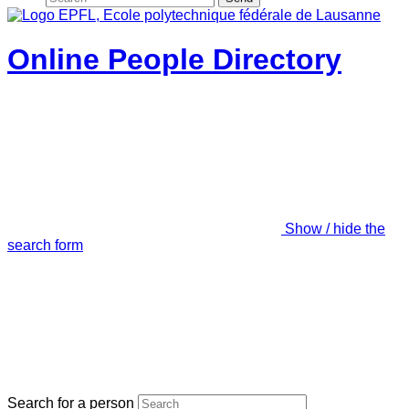
Online People Directory
Show / hide the
search form
Search for a person