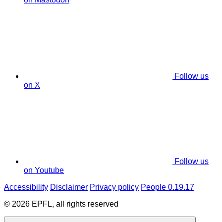
Follow us
on X
Follow us
on Youtube
Accessibility
Disclaimer
Privacy policy
People 0.19.17
© 2026 EPFL, all rights reserved