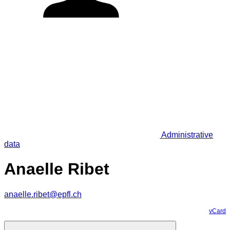
Administrative
data
Anaelle Ribet
anaelle.ribet@epfl.ch
vCard