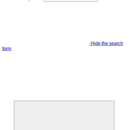
Hide the search
form