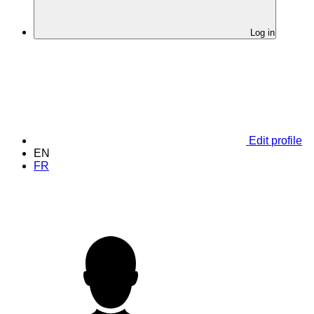
Log in
Edit profile
EN
FR