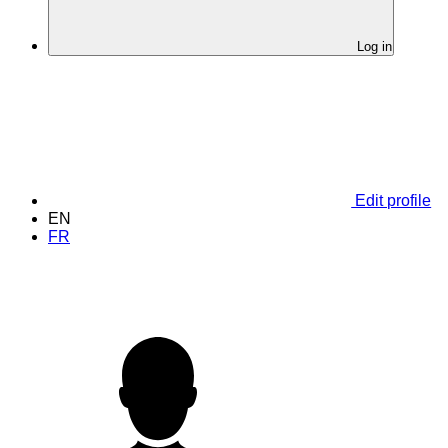
Log in
Edit profile
EN
FR