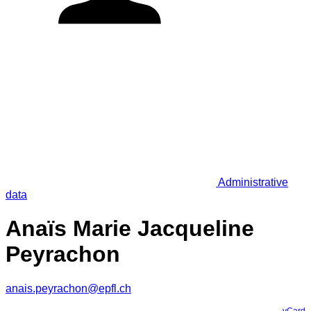
Administrative
data
Anaïs Marie Jacqueline
Peyrachon
anais.peyrachon@epfl.ch
vCard