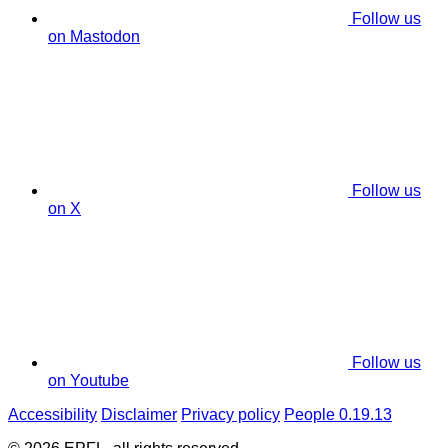
Follow us
on Mastodon
Follow us
on X
Follow us
on Youtube
Accessibility
Disclaimer
Privacy policy
People 0.19.13