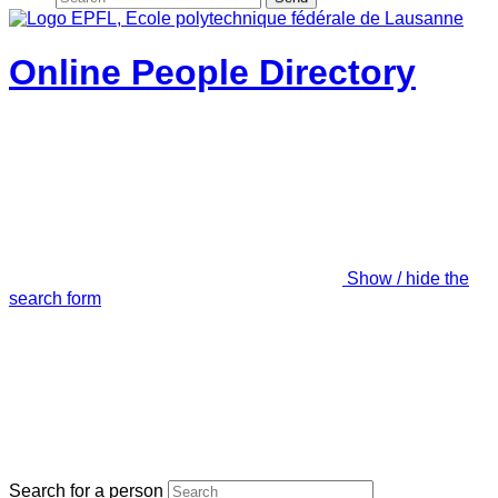
Online People Directory
Show / hide the
search form
Search for a person