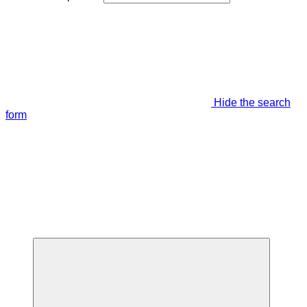
Hide the search
form