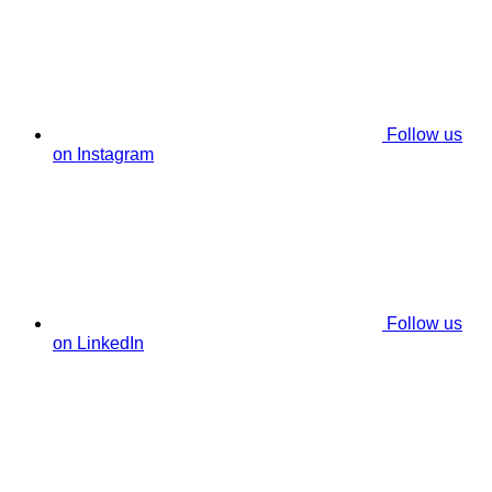
Follow us
on Instagram
Follow us
on LinkedIn