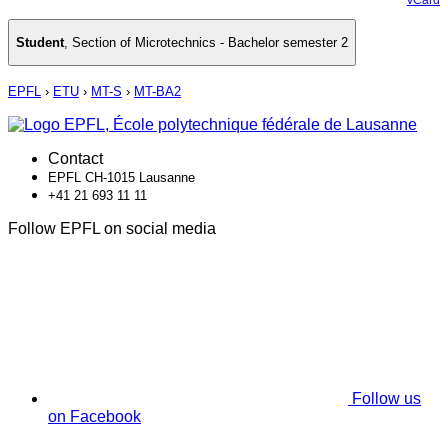
Student
,
Section of Microtechnics - Bachelor semester 2
EPFL
›
ETU
›
MT-S
›
MT-BA2
Contact
EPFL CH-1015 Lausanne
+41 21 693 11 11
Follow EPFL on social media
Follow us
on Facebook