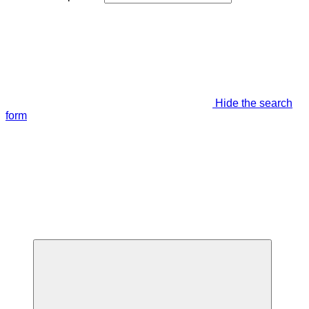
Hide the search
form