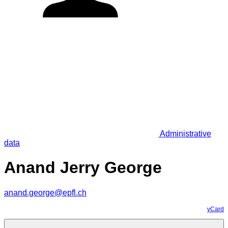
Administrative
data
Anand Jerry George
anand.george@epfl.ch
vCard