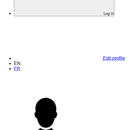
Log in
Edit profile
EN
FR