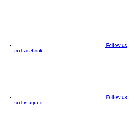
Follow us
on Facebook
Follow us
on Instagram