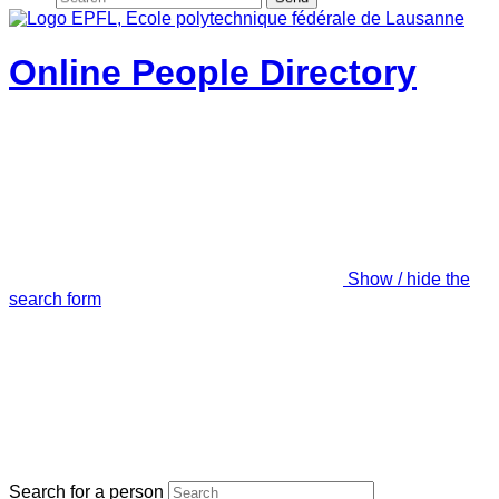
Online People Directory
Show / hide the
search form
Search for a person