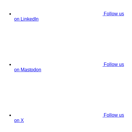
Follow us
on LinkedIn
Follow us
on Mastodon
Follow us
on X