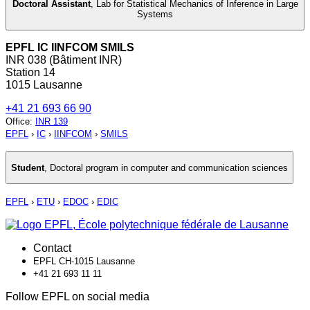
Doctoral Assistant
,
Lab for Statistical Mechanics of Inference in Large
Systems
EPFL IC IINFCOM SMILS
INR 038 (Bâtiment INR)
Station 14
1015 Lausanne
+41 21 693 66 90
Office
:
INR 139
EPFL
›
IC
›
IINFCOM
›
SMILS
Student
,
Doctoral program in computer and communication sciences
EPFL
›
ETU
›
EDOC
›
EDIC
Contact
EPFL CH-1015 Lausanne
+41 21 693 11 11
Follow EPFL on social media